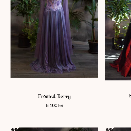
This product
This product has multiple variants. The options may be chos
Frosted Berry
8 100
lei