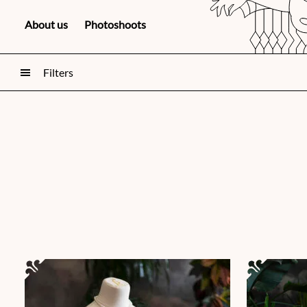
About us
Photoshoots
Filters