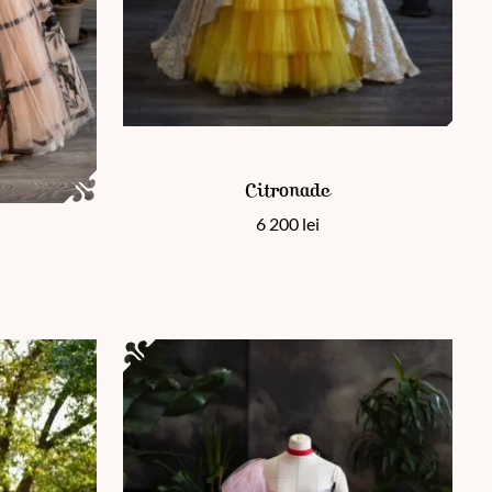
This product has multiple variants. The options 
Citronade
 page
ants. The options may be chosen on the product page
6 200
lei