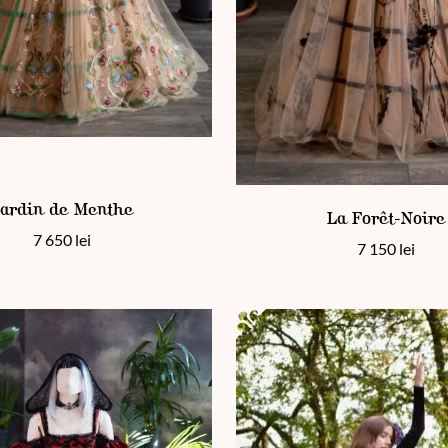
en on the product page
 has multiple variants. The options may be chosen on the product
This product has multiple vari
ardin de Menthe
La Forêt-Noire
7 650
lei
7 150
lei