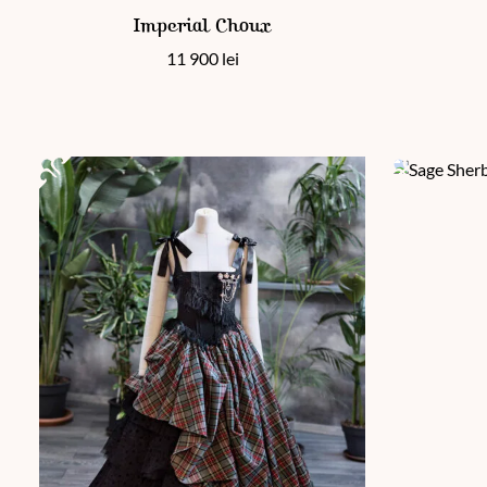
This product has multiple variants. The options may be chos
Imperial Choux
11 900
lei
This product