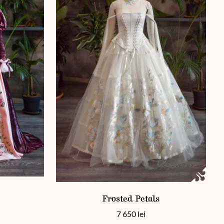
 page
This product has multiple variants. The options 
ants. The options may be chosen on the product page
Frosted Petals
7 650
lei