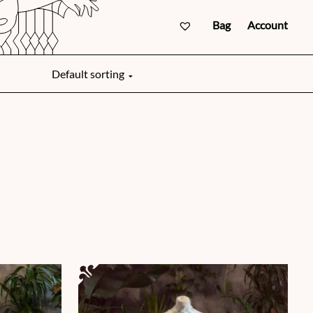
Bag
Account