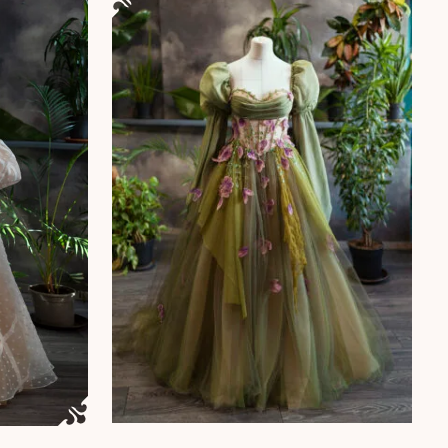
ants. The options may be chosen on the product page
 page