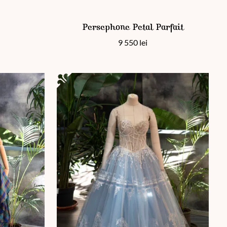
This product has multiple variants. The options 
Persephone Petal Parfait
9 550
lei
 page