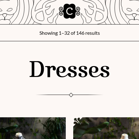
Showing 1–32 of 146 results
Dresses