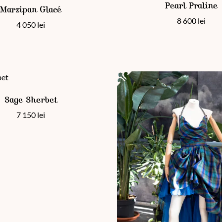
en on the product page
Pearl Praline
Marzipan Glacé
8 600
lei
4 050
lei
 has multiple variants. The options may be chosen on the product
Sage Sherbet
7 150
lei