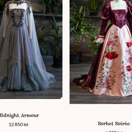
 has multiple variants. The options may be chosen on the product
en on the product page
Midnight Armour
This product has multiple vari
12 850
lei
Sorbet Soirée