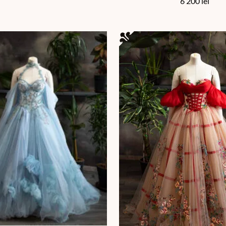
6 200
lei
en on the product page