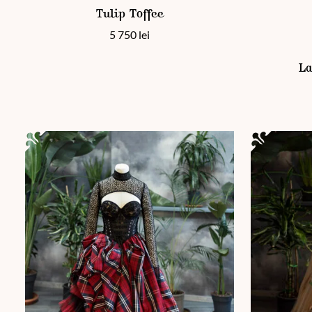
Tulip Toffee
5 750
lei
This product
La