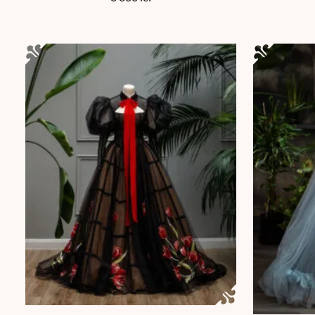
This product has multiple variants. The options may be chos