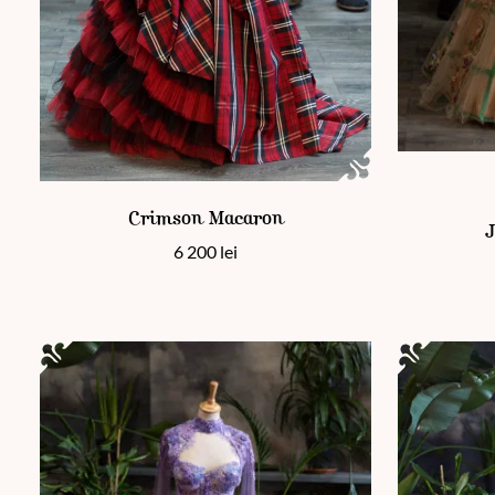
This product has multiple variants. The options may be chos
This product
Crimson Macaron
J
6 200
lei