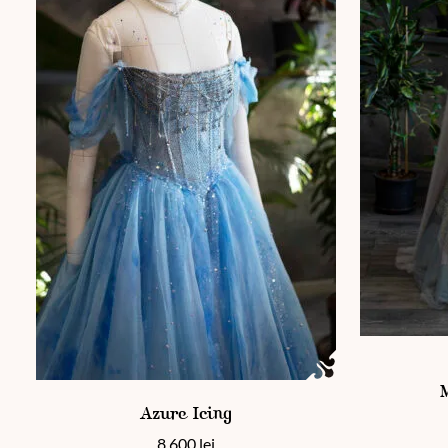
This product
This product has multiple variants. The options may be chos
Azure Icing
8 600
lei