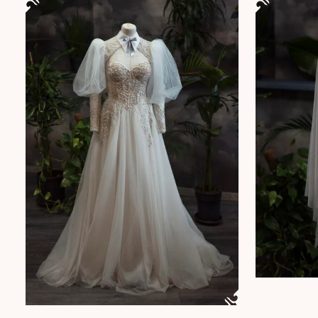
This product