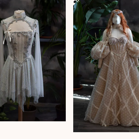
This product has multiple vari
 has multiple variants. The options may be chosen on the product