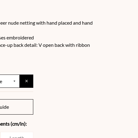
eer nude netting with hand placed and hand
oses embroidered
ace-up back detail: V open back with ribbon
×
uide
nts (cm/in):