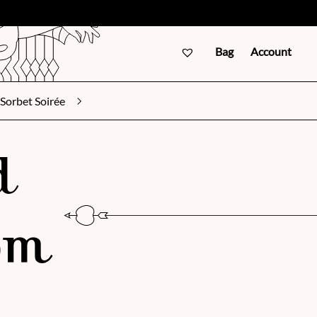
Bag
Account
Sorbet Soirée
d
om