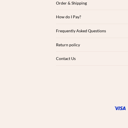
Order & Shipping
How do I Pay?
Frequently Asked Questions
Return policy
Contact Us