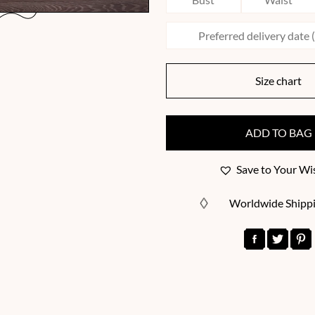
Size chart
ADD TO BAG
Save to Your Wis
Worldwide Shipp