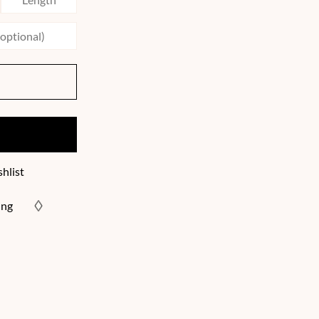
hlist
ing