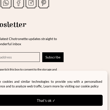
sletter
latest Chotronette updates straight to
nderful inbox
ase tick this box to consent to the storage and
cessing of your data in accordance with our
vacy policy and terms and conditions.
 cookies and similar technologies to provide you with a personalised
nce and to analyze web traffic. Learn more by visiting our
cookie policy
That's ok ✓