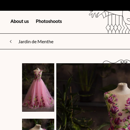
About us
Photoshoots
Jardin de Menthe