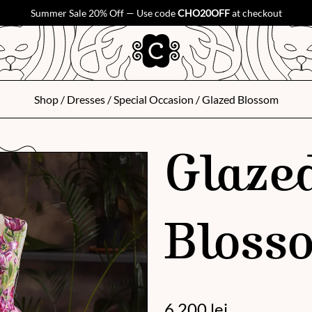
Summer Sale 20% Off — Use code
CHO20OFF
at checkout
Shop
/
Dresses
/
Special Occasion
/ Glazed Blossom
Glaze
Bloss
6 200
lei