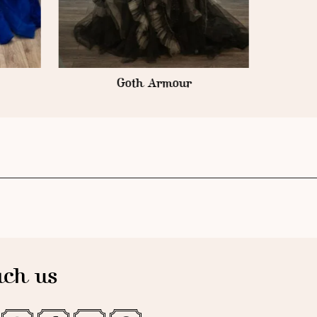
ch us