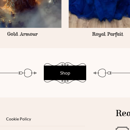
Royal Parfait
Goth Armour
Shop
Rea
Cookie Policy