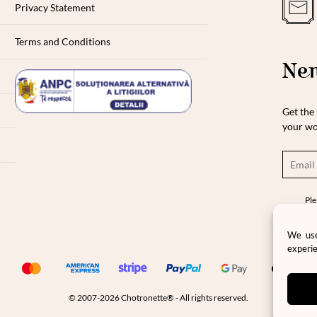
Privacy Statement
Terms and Conditions
New
Get the 
your wo
Ple
pro
pri
We use
experie
© 2007-2026 Chotronette® - All rights reserved.