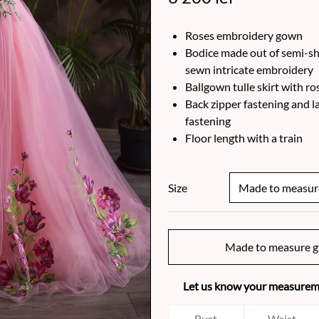
Roses embroidery gown
Bodice made out of semi-sh
sewn intricate embroidery
Ballgown tulle skirt with r
Back zipper fastening and l
fastening
Floor length with a train
Size
Made to measure g
Let us know your measureme