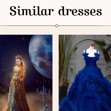
Similar dresses