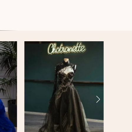
Enchanted Armour