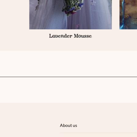
e
Gold Armour
About us