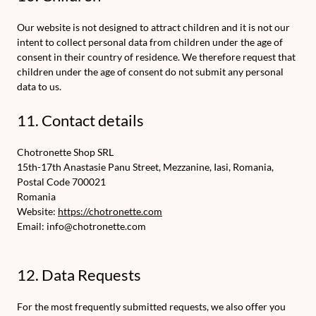
Our website is not designed to attract children and it is not our
intent to collect personal data from children under the age of
consent in their country of residence. We therefore request that
children under the age of consent do not submit any personal
data to us.
11. Contact details
Chotronette Shop SRL
15th-17th Anastasie Panu Street, Mezzanine, Iasi, Romania,
Postal Code 700021
Romania
Website:
https://chotronette.com
Email:
info@
chotronette.com
12. Data Requests
For the most frequently submitted requests, we also offer you