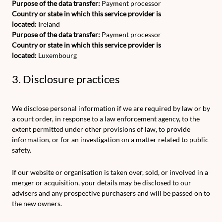
Purpose of the data transfer:
Payment processor
Country or state in which this service provider is
located:
Ireland
Purpose of the data transfer:
Payment processor
Country or state in which this service provider is
located:
Luxembourg
3. Disclosure practices
We disclose personal information if we are required by law or by
a court order, in response to a law enforcement agency, to the
extent permitted under other provisions of law, to provide
information, or for an investigation on a matter related to public
safety.
If our website or organisation is taken over, sold, or involved in a
merger or acquisition, your details may be disclosed to our
advisers and any prospective purchasers and will be passed on to
the new owners.