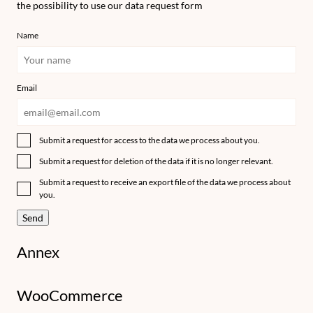
the possibility to use our data request form
Name
Email
Submit a request for access to the data we process about you.
Submit a request for deletion of the data if it is no longer relevant.
Submit a request to receive an export file of the data we process about
you.
Annex
WooCommerce