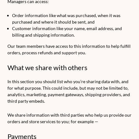
Managers can access:
Order information like what was purchased, when it was
purchased and where it should be sent, and
Customer information like your name, email address, and
billing and shipping information.
Our team members have access to this information to help fulfill
orders, process refunds and support you.
What we share with others
In this section you should list who you’re sharing data with, and
for what purpose. This could include, but may not be limited to,
analytics, marketing, payment gateways, shipping providers, and
third party embeds.
We share information with third parties who help us provide our
orders and store services to you; for example —
Payments