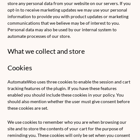
store any personal data from your website on our servers. If you
opt-in to receive marketing updates we may use your personal
information to provide you with product updates or marketing
communications that we believe may be of interest to you.
Personal data may also be used by our internal system to
automate processes of our store.
What we collect and store
Cookies
AutomateWoo uses three cookies to enable the session and cart
tracking features of the plugin. If you have these features
enabled you should include these cookies in your policy. You
should also mention whether the user must give consent before
these cookies are set.
We use cookies to remember who you are when browsing our
site and to store the contents of your cart for the purpose of
reminding you. These cookies will only be set when you consent