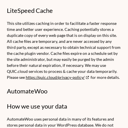
LiteSpeed Cache
This site utilizes caching in order to facilitate a faster response
time and better user experience. Caching potentially stores a
duplicate copy of every web page that is on display on this site.
All cache files are temporary, and are never accessed by any
third party, except as necessary to obtain technical support from
the cache plugin vendor. Cache files expire on a schedule set by
the site administrator, but may easily be purged by the admin
before their natural expiration, if necessary. We may use
QUIC.cloud services to process & cache your data temporarily.
Please see
https://quic.cloud/privacy-policy/
for more details.
AutomateWoo
How we use your data
AutomateWoo uses personal data in many of its features and
stores personal data in your WordPress database. We do not