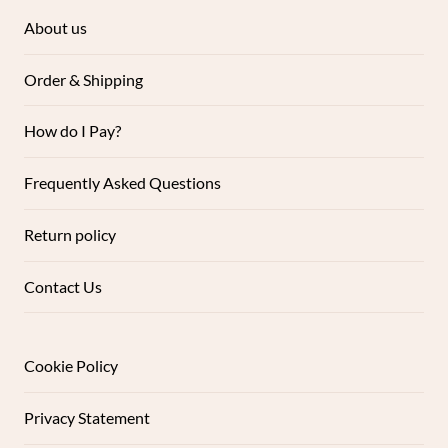
About us
Order & Shipping
How do I Pay?
Frequently Asked Questions
Return policy
Contact Us
Cookie Policy
Privacy Statement