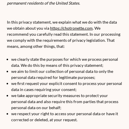
permanent residents of the United States.
In this privacy statement, we explain what we do with the data
we obtain about you via
https://chotronette.com
. We
recommend you carefully read this statement. In our processing
we comply with the requirements of privacy legislation. That
means, among other things, that:
we clearly state the purposes for which we process personal
data. We do this by means of this privacy statement;
we aim to limit our collection of personal data to only the
personal data required for legitimate purposes;
we first request your explicit consent to process your personal
data in cases requiring your consent;
we take appropriate security measures to protect your
personal data and also require this from parties that process
personal data on our behalf;
we respect your right to access your personal data or have it
corrected or deleted, at your request.