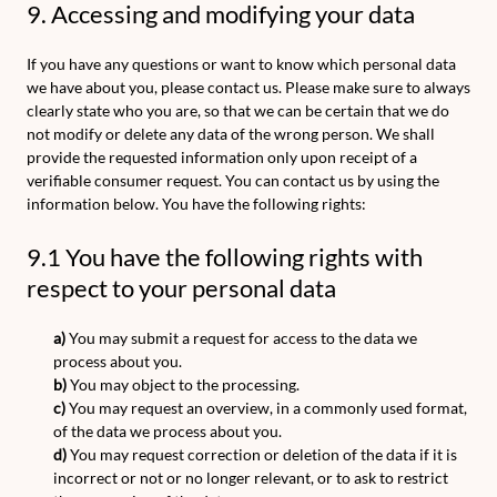
9. Accessing and modifying your data
If you have any questions or want to know which personal data
we have about you, please contact us. Please make sure to always
clearly state who you are, so that we can be certain that we do
not modify or delete any data of the wrong person. We shall
provide the requested information only upon receipt of a
verifiable consumer request. You can contact us by using the
information below. You have the following rights:
9.1 You have the following rights with
respect to your personal data
You may submit a request for access to the data we
process about you.
You may object to the processing.
You may request an overview, in a commonly used format,
of the data we process about you.
You may request correction or deletion of the data if it is
incorrect or not or no longer relevant, or to ask to restrict