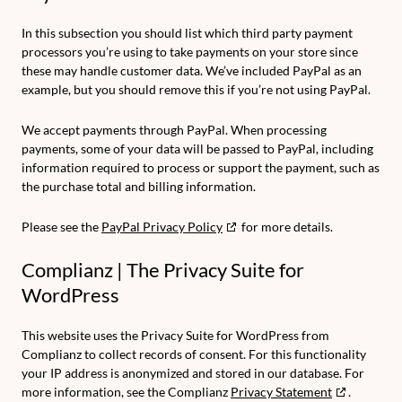
In this subsection you should list which third party payment
processors you’re using to take payments on your store since
these may handle customer data. We’ve included PayPal as an
example, but you should remove this if you’re not using PayPal.
We accept payments through PayPal. When processing
payments, some of your data will be passed to PayPal, including
information required to process or support the payment, such as
the purchase total and billing information.
Please see the
PayPal Privacy Policy
for more details.
Complianz | The Privacy Suite for
WordPress
This website uses the Privacy Suite for WordPress from
Complianz to collect records of consent. For this functionality
your IP address is anonymized and stored in our database. For
more information, see the Complianz
Privacy Statement
.