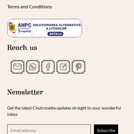
Terms and Conditions
Reach us
Newsletter
Get the latest Chotronette updates straight to your wonderful
inbox