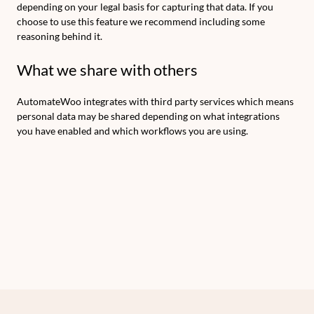
depending on your legal basis for capturing that data. If you
choose to use this feature we recommend including some
reasoning behind it.
What we share with others
AutomateWoo integrates with third party services which means
personal data may be shared depending on what integrations
you have enabled and which workflows you are using.