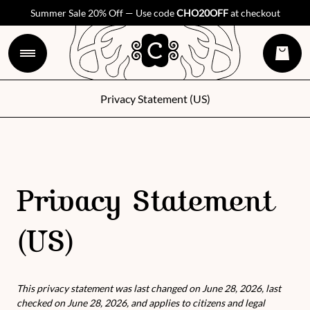
Summer Sale 20% Off — Use code
CHO20OFF
at checkout
Privacy Statement (US)
Privacy Statement
(US)
This privacy statement was last changed on June 28, 2026, last
checked on June 28, 2026, and applies to citizens and legal