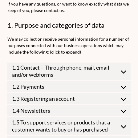
If you have any questions, or want to know exactly what data we
keep of you, please contact us.
1. Purpose and categories of data
We may collect or receive personal information for a number of
purposes connected with our business operations which may
include the following: (click to expand)
1.1 Contact – Through phone, mail, email
and/or webforms
1.2 Payments
1.3 Registering an account
1.4 Newsletters
1.5 To support services or products that a
customer wants to buy or has purchased