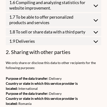
1.6 Compiling and analyzing statistics for
website improvement.
1.7 To be able to offer personalized
products and services
1.8 To sell or share data with a third party
1.9 Deliveries
2. Sharing with other parties
We only share or disclose this data to other recipients for the
following purposes:
Purpose of the data transfer:
Delivery
Country or state in which this service provider is
located:
International
Purpose of the data transfer:
Delivery
Country or state in which this service provider is
located:
Romania