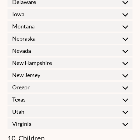
Delaware
Iowa
Montana
Nebraska
Nevada
New Hampshire
New Jersey
Oregon
Texas
Utah
Virginia
10. Children