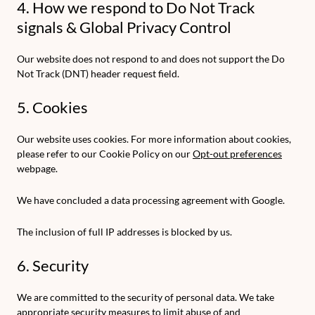
4. How we respond to Do Not Track
signals & Global Privacy Control
Our website does not respond to and does not support the Do
Not Track (DNT) header request field.
5. Cookies
Our website uses cookies. For more information about cookies,
please refer to our Cookie Policy on our
Opt-out preferences
webpage.
We have concluded a data processing agreement with Google.
The inclusion of full IP addresses is blocked by us.
6. Security
We are committed to the security of personal data. We take
appropriate security measures to limit abuse of and