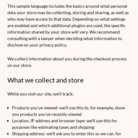
This sample language includes the basics around what personal
data your store may be collecting, storing and sharing, as well as
who may have access to that data. Depending on what settings
are enabled and which additional plugins are used, the specific
information shared by your store will vary. We recommend
consulting with a lawyer when deciding what information to
disclose on your privacy policy.
We collect information about you during the checkout process
on our store.
What we collect and store
While you visit our site, we’ll track:
Products you’ve viewed: we’ll use this to, for example, show
you products you’ve recently viewed
Location, IP address and browser type: we’ll use this for
purposes like estimating taxes and shipping
Shipping address: we’ll ask you to enter this so we can, for