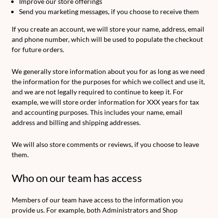
Improve our store offerings
Send you marketing messages, if you choose to receive them
If you create an account, we will store your name, address, email
and phone number, which will be used to populate the checkout
for future orders.
We generally store information about you for as long as we need
the information for the purposes for which we collect and use it,
and we are not legally required to continue to keep it. For
example, we will store order information for XXX years for tax
and accounting purposes. This includes your name, email
address and billing and shipping addresses.
We will also store comments or reviews, if you choose to leave
them.
Who on our team has access
Members of our team have access to the information you
provide us. For example, both Administrators and Shop