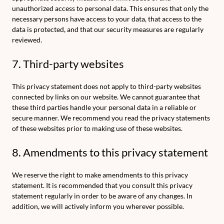
unauthorized access to personal data. This ensures that only the
necessary persons have access to your data, that access to the
data is protected, and that our security measures are regularly
reviewed.
7. Third-party websites
This privacy statement does not apply to third-party websites
connected by links on our website. We cannot guarantee that
these third parties handle your personal data in a reliable or
secure manner. We recommend you read the privacy statements
of these websites prior to making use of these websites.
8. Amendments to this privacy statement
We reserve the right to make amendments to this privacy
statement. It is recommended that you consult this privacy
statement regularly in order to be aware of any changes. In
addition, we will actively inform you wherever possible.