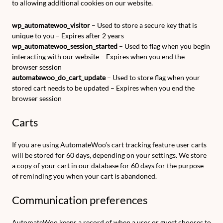
to allowing additional cookies on our website.
wp_automatewoo_visitor
– Used to store a secure key that is
unique to you – Expires after 2 years
wp_automatewoo_session_started
– Used to flag when you begin
interacting with our website – Expires when you end the
browser session
automatewoo_do_cart_update
– Used to store flag when your
stored cart needs to be updated – Expires when you end the
browser session
Carts
If you are using AutomateWoo’s cart tracking feature user carts
will be stored for 60 days, depending on your settings. We store
a copy of your cart in our database for 60 days for the purpose
of reminding you when your cart is abandoned.
Communication preferences
AutomateWoo keeps a record of when a user or guest chooses to