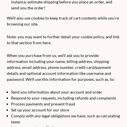
instance, estimate shipping before you place an order, and
send you the order!
We’ll also use cookies to keep track of cart contents while you’re
browsing our site.
Note: you may want to further detail your cookie policy, and link
to that section from here.
When you purchase from us, we’ll ask you to provide
information including your name, billing address, shipping
address, email address, phone number, credit card/payment
details and optional account information like username and
password. We’ll use this information for purposes, such as, to:
Send you information about your account and order
Respond to your requests, including refunds and complaints
Process payments and prevent fraud
Set up your account for our store
Comply with any legal obligations we have, such as calculating
taxes