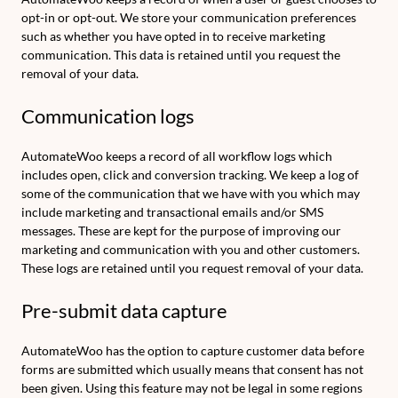
opt-in or opt-out. We store your communication preferences
such as whether you have opted in to receive marketing
communication. This data is retained until you request the
removal of your data.
Communication logs
AutomateWoo keeps a record of all workflow logs which
includes open, click and conversion tracking. We keep a log of
some of the communication that we have with you which may
include marketing and transactional emails and/or SMS
messages. These are kept for the purpose of improving our
marketing and communication with you and other customers.
These logs are retained until you request removal of your data.
Pre-submit data capture
AutomateWoo has the option to capture customer data before
forms are submitted which usually means that consent has not
been given. Using this feature may not be legal in some regions