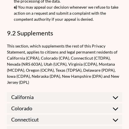
the processing of the data.
You may appeal our decision whenever we refuse to take
action on a request and submit a complaint with the
competent authority if your appeal is denied.
9.2 Supplements
This section, which supplements the rest of this Privacy
Statement, applies to citizens and legal permanent residents of
California (CPRA), Colorado (CPA), Connecticut (CTDPA),
Nevada (NRS 603A), Utah (UCPA), Virginia (CDPA), Montana
(MCDPA), Oregon (OCPA), Texas (TDPSA), Delaware (PDPA),
Iowa (CDPA), Nebraska (DPA), New Hampshire (DPA) and New
Jersey (DPL)
California
Colorado
Connecticut