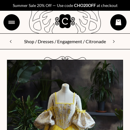
Summer Sale 20% Off — Use code
CHO20OFF
at checkout
Shop
/
Dresses
/
Engagement
/ Citronade