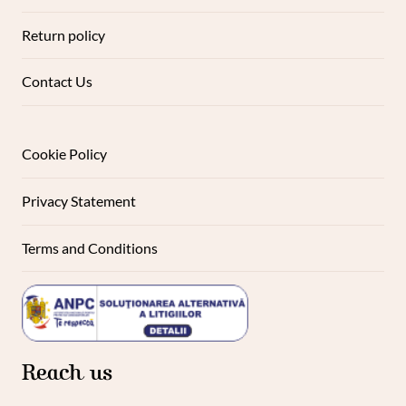
Return policy
Contact Us
Cookie Policy
Privacy Statement
Terms and Conditions
Reach us