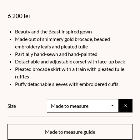
6 200
lei
Beauty and the Beast inspired gown
Made out of shimmery gold brocade, beaded
embroidery leafs and pleated tulle
Partially hand-sewn and hand-painted
Detachable and adjustable corset with lace-up back
Pleated brocade skirt with a train with pleated tulle
ruffles
Puffy detachable sleeves with embroidered cuffs
×
Size
Made to measure guide