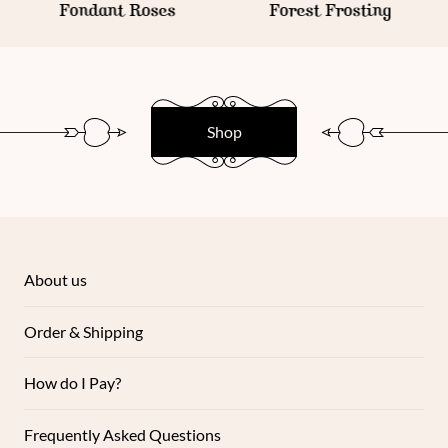
Fondant Roses
Forest Frosting
Shop
About us
Order & Shipping
How do I Pay?
Frequently Asked Questions