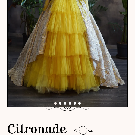
Citronade