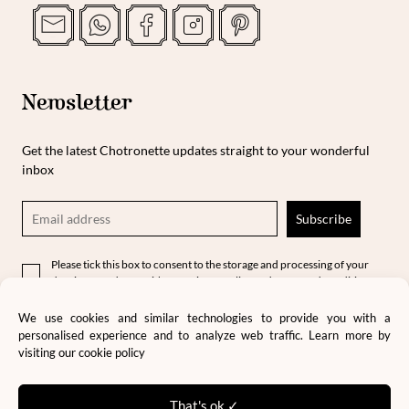
Newsletter
Get the latest Chotronette updates straight to your wonderful
inbox
Please tick this box to consent to the storage and processing of your
data in accordance with our privacy policy and terms and conditions.
We use cookies and similar technologies to provide you with a
personalised experience and to analyze web traffic. Learn more by
visiting our
cookie policy
That's ok ✓