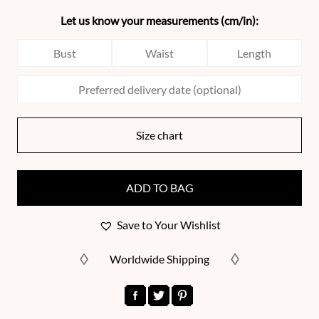
Let us know your measurements (cm/in):
Size chart
ADD TO BAG
Save to Your Wishlist
Worldwide Shipping