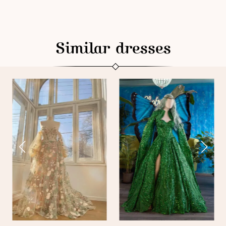
Similar dresses