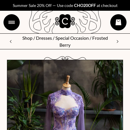
Summer Sale 20% Off — Use code
CHO20OFF
at checkout
Shop
/
Dresses
/
Special Occasion
/ Frosted
Berry