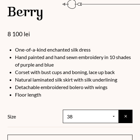
Berry
8 100
lei
One-of-a-kind enchanted silk dress
Hand painted and hand sewn embroidery in 10 shades
of purple and blue
Corset with bust cups and boning, lace up back
Natural laminated silk skirt with silk underlining
Detachable embroidered bolero with wings
Floor length
×
Size