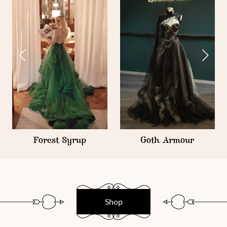
Iridiscent Armour
Goth Armour
Shop