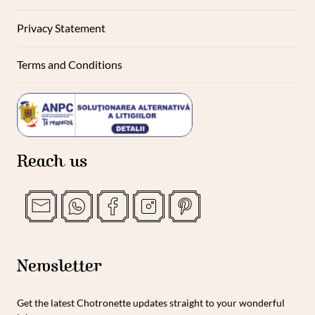
Privacy Statement
Terms and Conditions
Reach us
Newsletter
Get the latest Chotronette updates straight to your wonderful