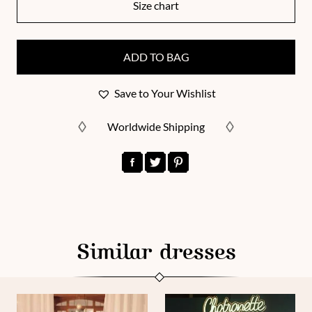
Size chart
ADD TO BAG
Save to Your Wishlist
Worldwide Shipping
Similar dresses