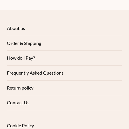
About us
Order & Shipping
How do I Pay?
Frequently Asked Questions
Return policy
Contact Us
Cookie Policy