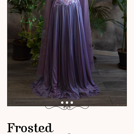
Frosted