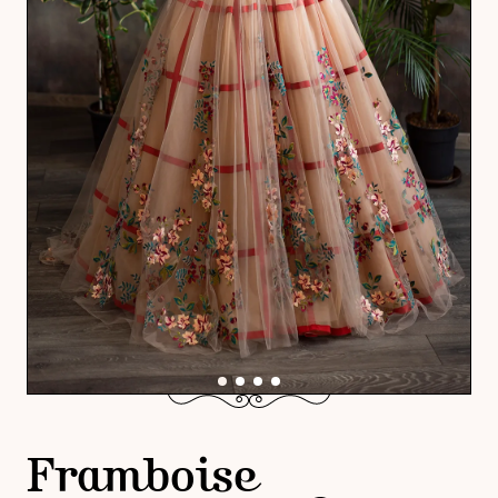
Framboise