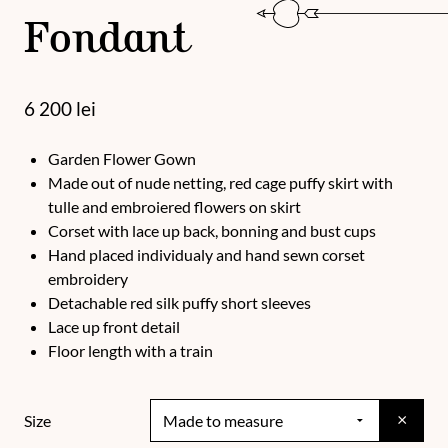
Fondant
6 200
lei
Garden Flower Gown
Made out of nude netting, red cage puffy skirt with
tulle and embroiered flowers on skirt
Corset with lace up back, bonning and bust cups
Hand placed individualy and hand sewn corset
embroidery
Detachable red silk puffy short sleeves
Lace up front detail
Floor length with a train
×
Size