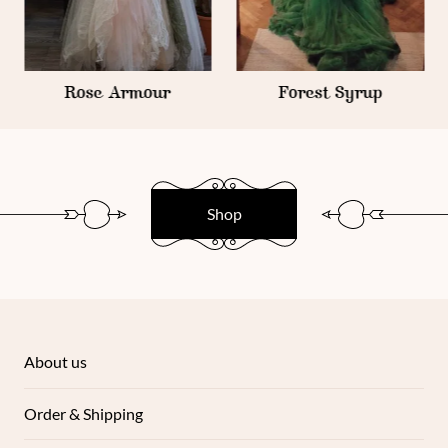
Rose Armour
Forest Syrup
Shop
About us
Order & Shipping