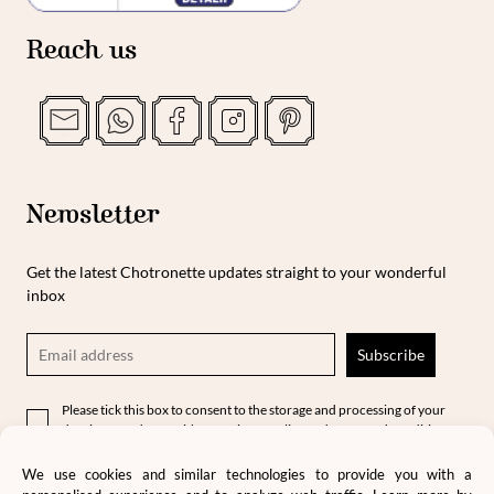
Reach us
Newsletter
Get the latest Chotronette updates straight to your wonderful
inbox
Please tick this box to consent to the storage and processing of your
data in accordance with our privacy policy and terms and conditions.
We use cookies and similar technologies to provide you with a