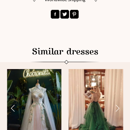
Similar dresses