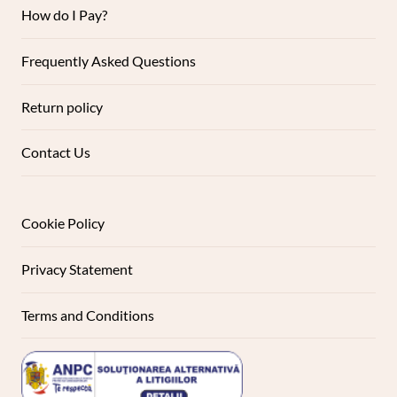
How do I Pay?
Frequently Asked Questions
Return policy
Contact Us
Cookie Policy
Privacy Statement
Terms and Conditions