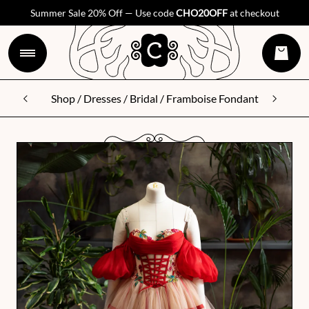
Summer Sale 20% Off — Use code
CHO20OFF
at checkout
Shop
/
Dresses
/
Bridal
/ Framboise Fondant