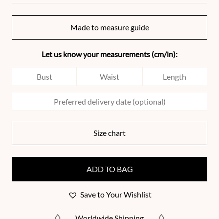
Made to measure guide
Let us know your measurements (cm/in):
Size chart
ADD TO BAG
Save to Your Wishlist
Worldwide Shipping