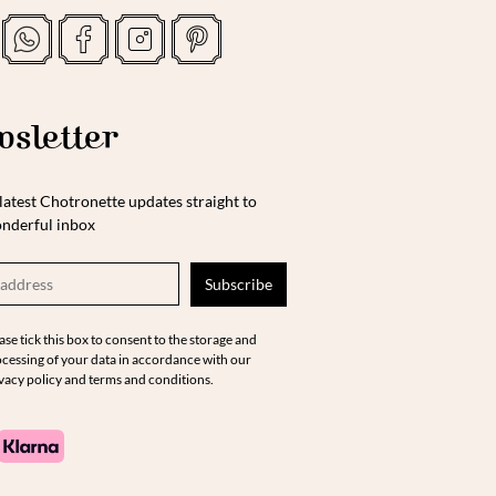
sletter
latest Chotronette updates straight to
nderful inbox
ase tick this box to consent to the storage and
cessing of your data in accordance with our
vacy policy and terms and conditions.