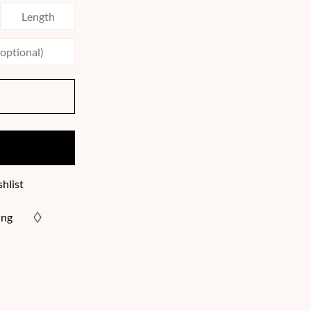
hlist
ing