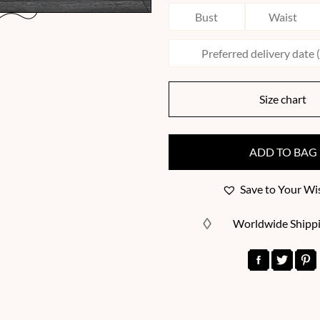
Size chart
ADD TO BAG
Save to Your Wis
Worldwide Shipp