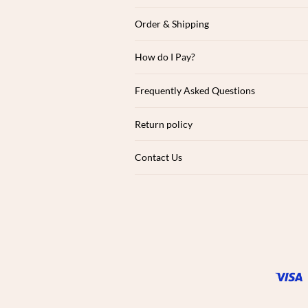
Order & Shipping
How do I Pay?
Frequently Asked Questions
Return policy
Contact Us