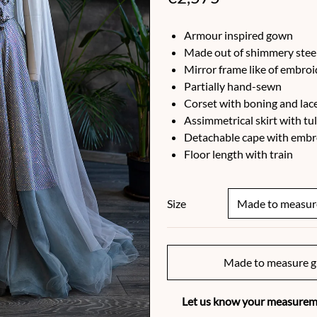
Armour inspired gown
Made out of shimmery steel
Mirror frame like of embro
Partially hand-sewn
Corset with boning and lac
Assimmetrical skirt with tu
Detachable cape with embr
Floor length with train
Size
Made to measure g
Let us know your measureme