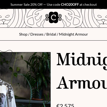
Summer Sale 20% Off — Use code
CHO20OFF
at checkout
Shop
/
Dresses
/
Bridal
/ Midnight Armour
Midni
Armo
€
2,575