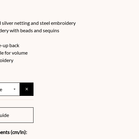
 silver netting and steel embroidery
idery with beads and sequins
e-up back
lle for volume
oidery
×
uide
nts (cm/in):