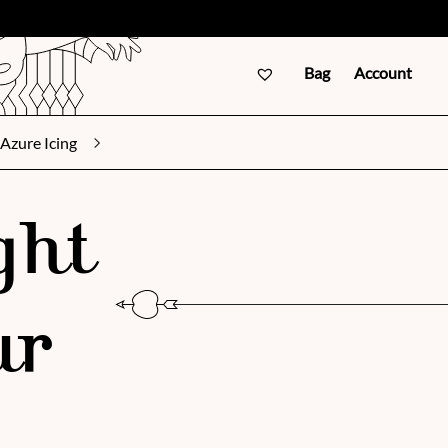
Bag
Account
Azure Icing
ght
ur