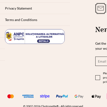
Privacy Statement
Terms and Conditions
New
Get the 
your wo
Ple
pro
pri
© 2007-2026 Chotronette® - All rights reserved.