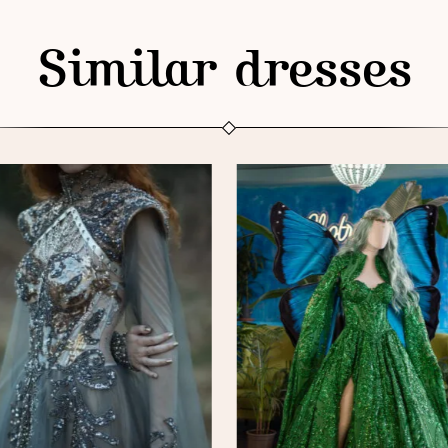
Similar dresses