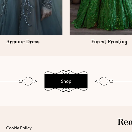
Armour Dress
Forest Frosting
Shop
Rea
Cookie Policy