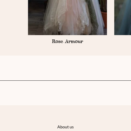
e
Rose Armour
About us