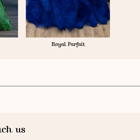
Royal Parfait
ch us