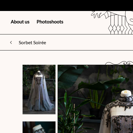
About us
Photoshoots
Sorbet Soirée