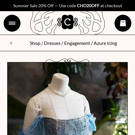
Summer Sale 20% Off — Use code
CHO20OFF
at checkout
Shop
/
Dresses
/
Engagement
/ Azure Icing