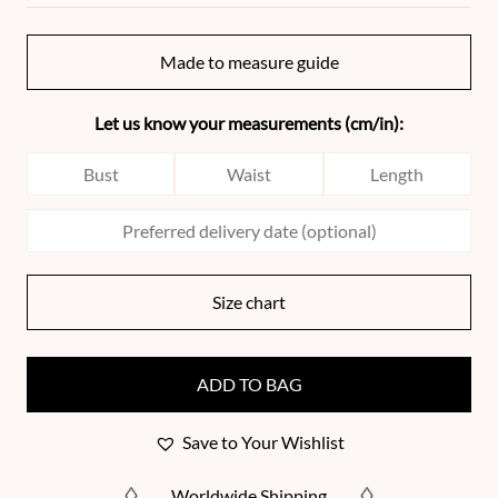
Made to measure guide
Let us know your measurements (cm/in):
Size chart
ADD TO BAG
Save to Your Wishlist
Worldwide Shipping