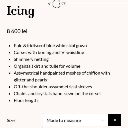
Icing
8 600
lei
Pale & iridiscent blue whimsical gown
Corset with boning and ‘V’ waistline
Shimmery netting
Organza skirt and tulle for volume
Assymetrical handpainted meshes of chiffon with
glitter and pearls
Off-the-shoulder assymmetrical sleeves
Chains and crystals hand-sewn on the corset
Floor length
×
Size