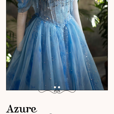
Azure