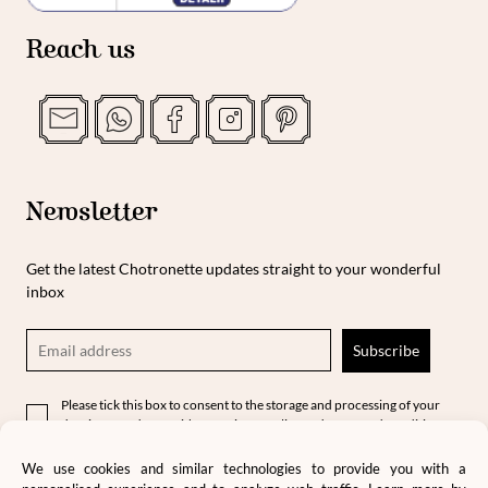
Reach us
Newsletter
Get the latest Chotronette updates straight to your wonderful
inbox
Please tick this box to consent to the storage and processing of your
data in accordance with our privacy policy and terms and conditions.
We use cookies and similar technologies to provide you with a