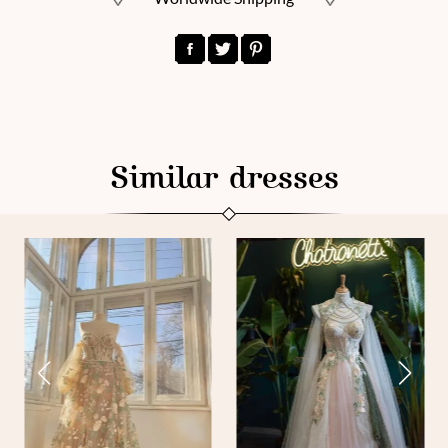
Similar dresses