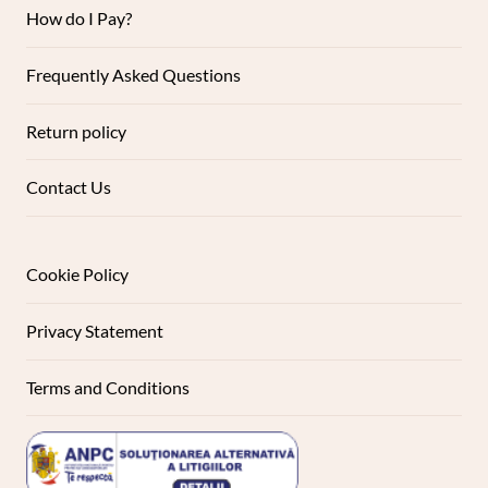
How do I Pay?
Frequently Asked Questions
Return policy
Contact Us
Cookie Policy
Privacy Statement
Terms and Conditions