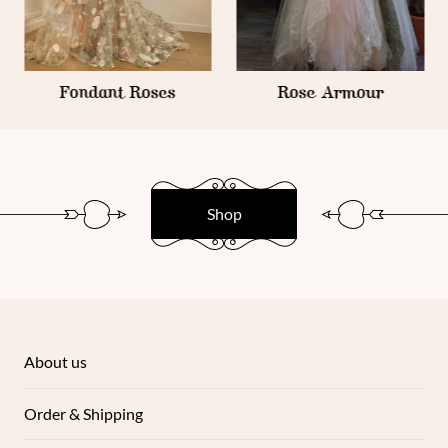
Fondant Roses
Rose Armour
Shop
About us
Order & Shipping