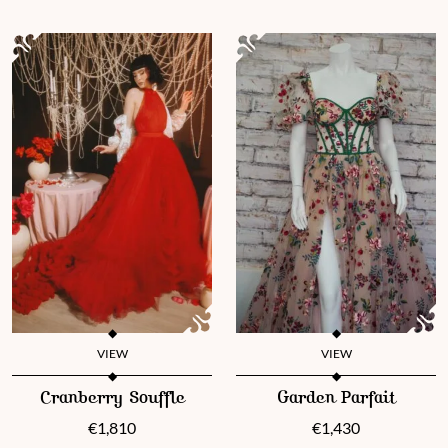
VIEW
VIEW
This product has multiple variants. The options may be chosen 
This product has multiple vari
Cranberry Souffle
Garden Parfait
€
1,810
€
1,430