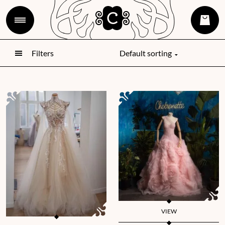
Filters
VIEW