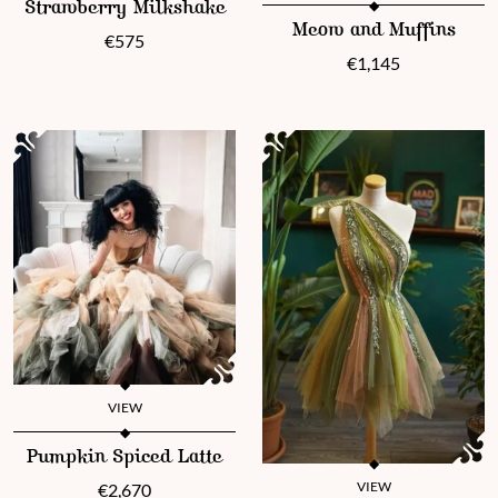
Strawberry Milkshake
This product has multiple vari
Meow and Muffins
€
575
€
1,145
VIEW
This product has multiple variants. The options may be chosen 
Pumpkin Spiced Latte
VIEW
€
2,670