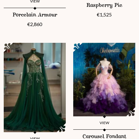
This product has multiple vari
VIEW
Raspberry Pie
This product has multiple variants. The options may be chosen 
€
1,525
Porcelain Armour
€
2,860
VIEW
This product has multiple vari
Carousel Fondant
VIEW