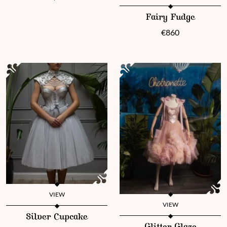
This product has multiple vari
Fairy Fudge
€
860
VIEW
VIEW
This product has multiple variants. The options may be chosen 
Silver Cupcake
This product has multiple vari