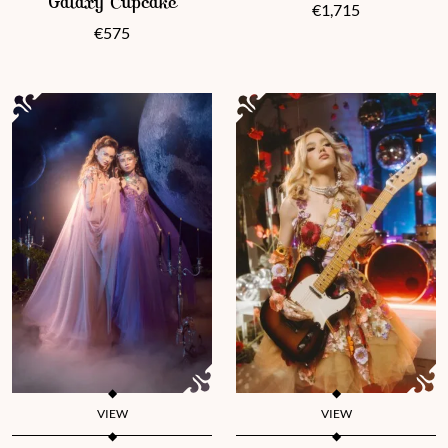
Galaxy Cupcake
€
1,715
€
575
VIEW
VIEW
This product has multiple variants. The options may be chosen 
This product has multiple vari