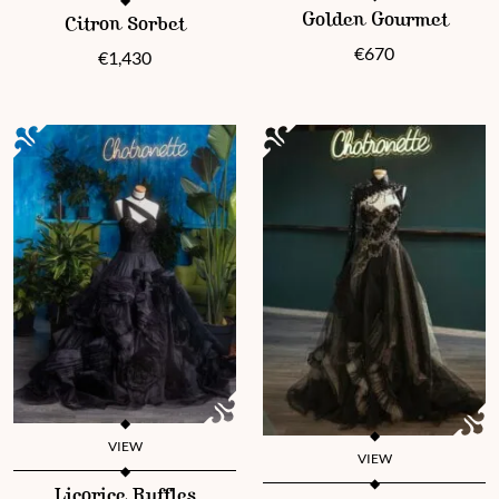
This product has multiple vari
This product has multiple variants. The options may be chosen 
Golden Gourmet
Citron Sorbet
€
670
€
1,430
VIEW
VIEW
This product has multiple variants. The options may be chosen 
This product has multiple vari
Licorice Ruffles