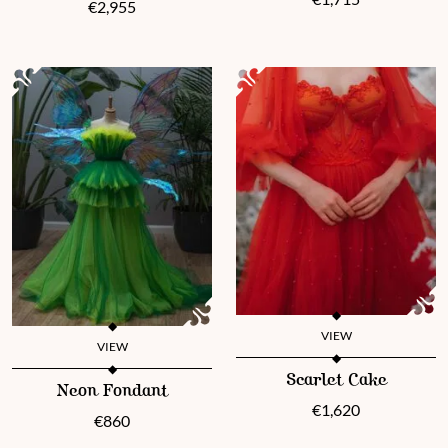
€
2,955
VIEW
VIEW
This product has multiple vari
This product has multiple variants. The options may be chosen 
Scarlet Cake
Neon Fondant
€
1,620
€
860