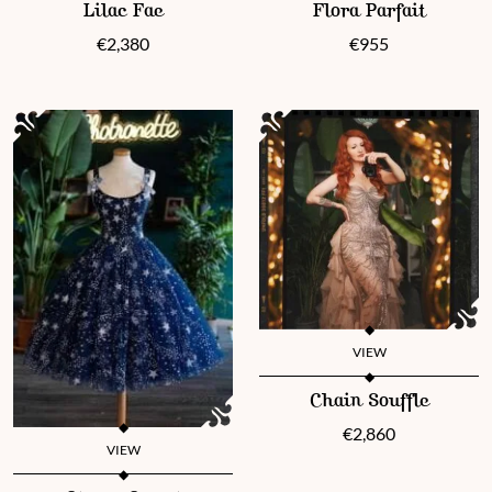
Lilac Fae
Flora Parfait
€
2,380
€
955
VIEW
This product has multiple vari
Chain Souffle
€
2,860
VIEW
This product has multiple variants. The options may be chosen 