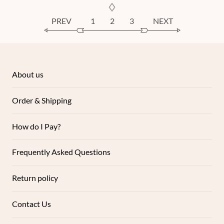
PREV
1
2
3
NEXT
About us
Order & Shipping
How do I Pay?
Frequently Asked Questions
Return policy
Contact Us