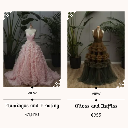
VIEW
VIEW
This product has multiple variants. The options may be chosen 
This product has multiple vari
Flamingos and Frosting
Olives and Ruffles
€
1,810
€
955