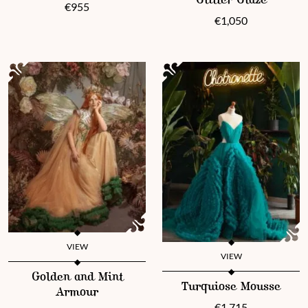
Glitter Glaze
€
955
€
1,050
VIEW
VIEW
This product has multiple variants. The options may be chosen 
Golden and Mint
This product has multiple vari
Turquiose Mousse
Armour
€
1,715