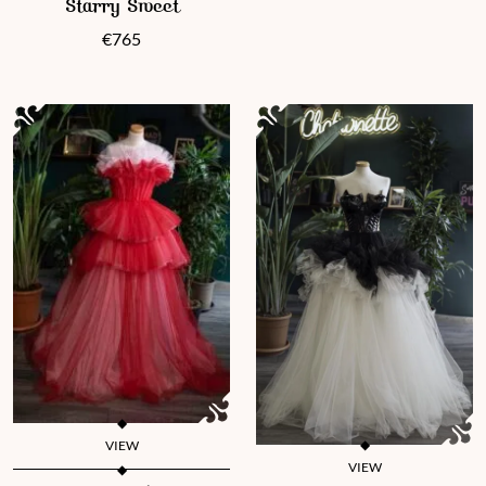
Starry Sweet
€
765
VIEW
VIEW
This product has multiple variants. The options may be chosen 