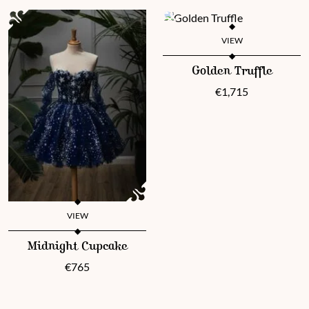
VIEW
This product has multiple vari
Golden Truffle
€
1,715
VIEW
This product has multiple variants. The options may be chosen 
Midnight Cupcake
€
765