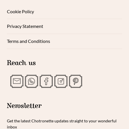
Cookie Policy
Privacy Statement
Terms and Conditions
Reach us
Newsletter
Get the latest Chotronette updates straight to your wonderful
inbox