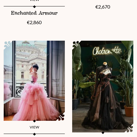
€
2,670
This product has multiple variants. The options may be chosen 
Enchanted Armour
€
2,860
VIEW