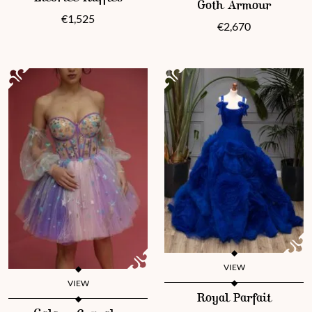
Goth Armour
€
1,525
€
2,670
VIEW
VIEW
This product has multiple vari
Royal Parfait
This product has multiple variants. The options may be chosen 