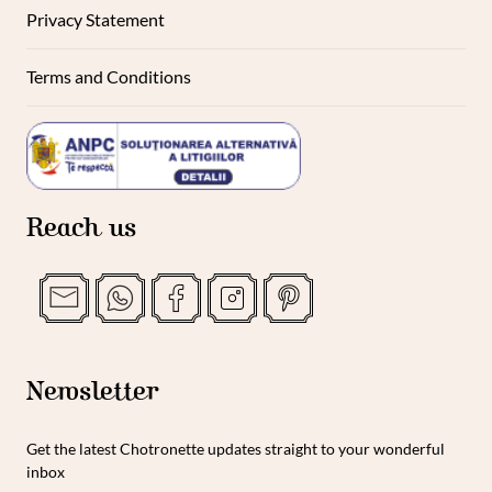
Privacy Statement
Terms and Conditions
Reach us
Newsletter
Get the latest Chotronette updates straight to your wonderful
inbox