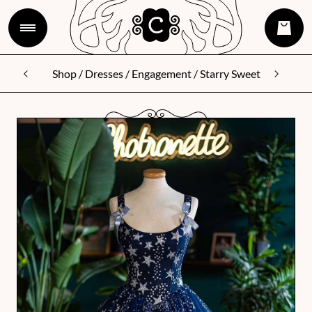
Shop
/
Dresses
/
Engagement
/ Starry Sweet