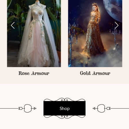
Rose Armour
Gold Armour
Shop