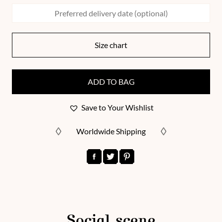
Size chart
ADD TO BAG
Save to Your Wishlist
Worldwide Shipping
Social scene