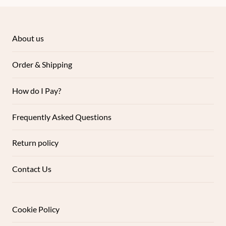
About us
Order & Shipping
How do I Pay?
Frequently Asked Questions
Return policy
Contact Us
Cookie Policy