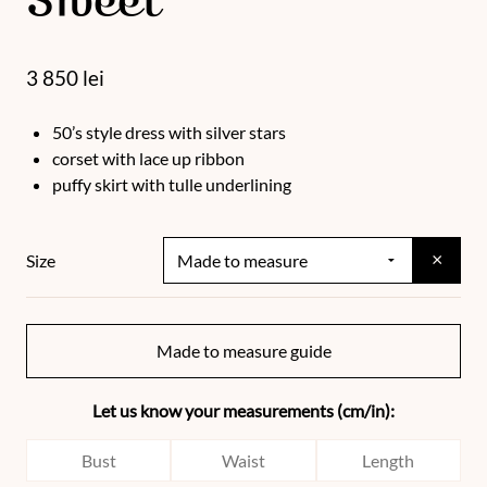
Sweet
3 850
lei
50’s style dress with silver stars
corset with lace up ribbon
puffy skirt with tulle underlining
×
Size
Made to measure guide
Let us know your measurements (cm/in):