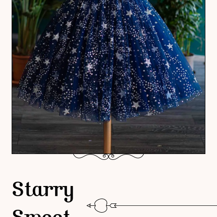
Starry