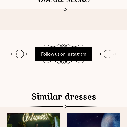
Follow us on Instagram
Similar dresses