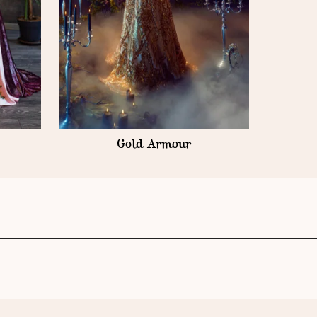
Gold Armour