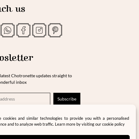
ch us
sletter
latest Chotronette updates straight to
nderful inbox
ase tick this box to consent to the storage and
 cookies and similar technologies to provide you with a personalised
cessing of your data in accordance with our
nce and to analyze web traffic. Learn more by visiting our
cookie policy
vacy policy and terms and conditions.