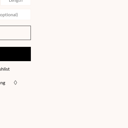
hlist
ing