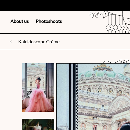
About us
Photoshoots
Kaleidoscope Crème