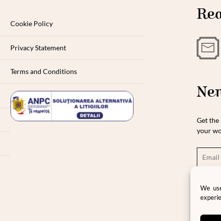
Rea
Cookie Policy
Privacy Statement
Terms and Conditions
New
Get the 
your wo
Ple
We use
pro
experie
pri