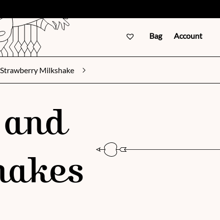
Bag
Account
Strawberry Milkshake
 and
hakes