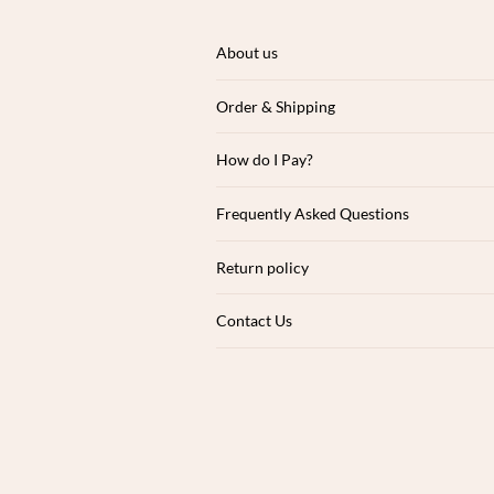
About us
Order & Shipping
How do I Pay?
Frequently Asked Questions
Return policy
Contact Us