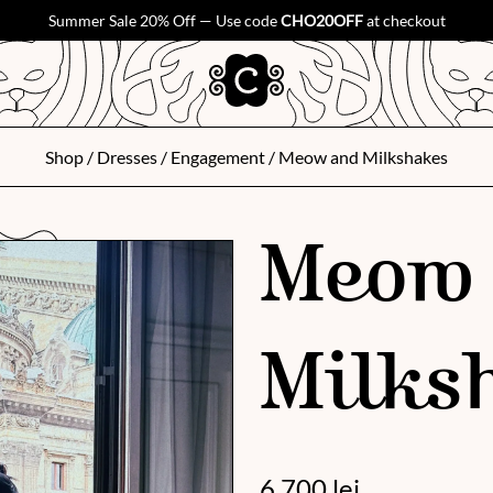
Summer Sale 20% Off — Use code
CHO20OFF
at checkout
Shop
/
Dresses
/
Engagement
/ Meow and Milkshakes
Meow
Milks
6 700
lei