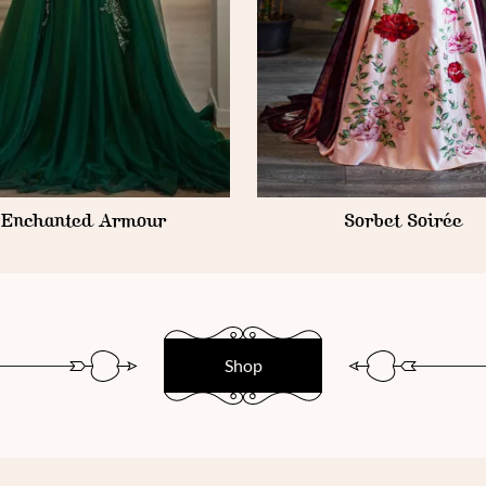
Enchanted Armour
Sorbet Soirée
Shop