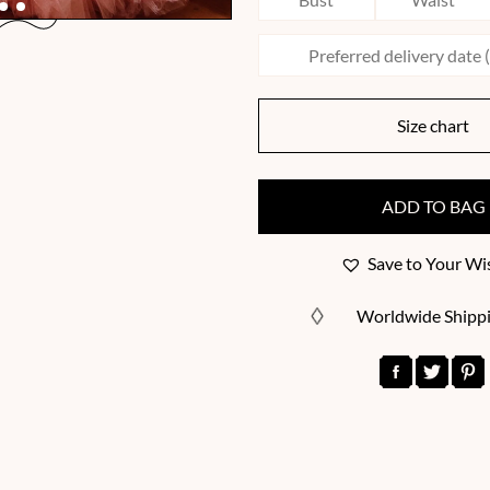
Size chart
ADD TO BAG
Save to Your Wis
Worldwide Shipp