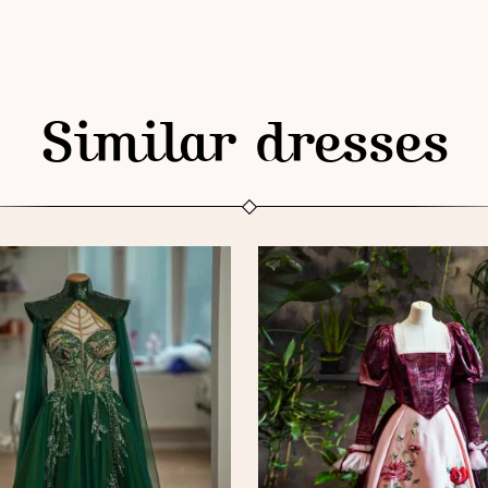
Similar dresses