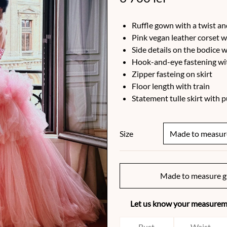
Ruffle gown with a twist an
Pink vegan leather corset w
Side details on the bodice w
Hook-and-eye fastening wit
Zipper fasteing on skirt
Floor length with train
Statement tulle skirt with 
Size
Made to measure g
Let us know your measureme