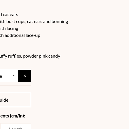
d cat ears
ith bust cups, cat ears and bonning
ith lacing
h additional lace-up
puffy ruffles, powder pink candy
×
uide
nts (cm/in):