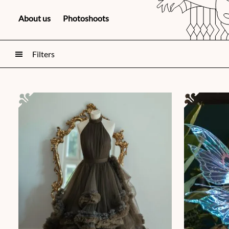
About us
Photoshoots
Filters