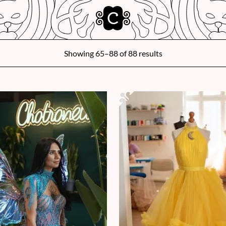
Showing 65–88 of 88 results