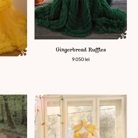
This product has multiple variants. The options 
Gingerbread Ruffles
9 050
lei
 page
ants. The options may be chosen on the product page