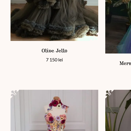
This product has multiple variants. The options may be chos
Olive Jello
This product
7 150
lei
Merm