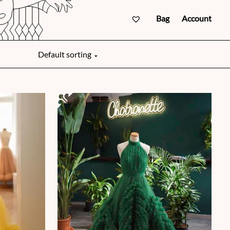
Bag
Account