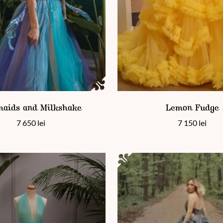
en on the product page
 has multiple variants. The options may be chosen on the product
This product has multiple vari
aids and Milkshake
Lemon Fudge
7 650
lei
7 150
lei