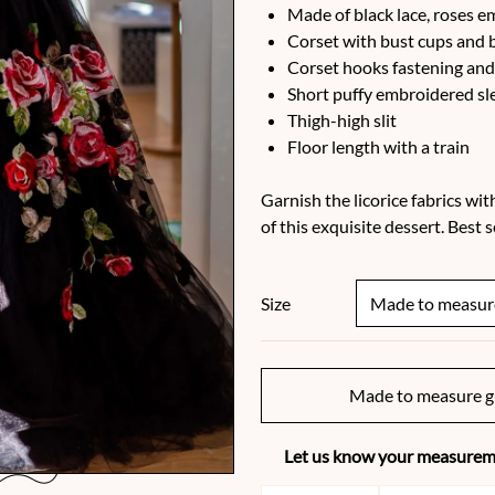
Made of black lace, roses e
Corset with bust cups and 
Corset hooks fastening and
Short puffy embroidered sl
Thigh-high slit
Floor length with a train
Garnish the licorice fabrics wit
of this exquisite dessert. Best
Size
Made to measure g
Let us know your measureme