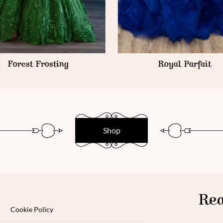
Forest Frosting
Royal Parfait
Shop
Rea
Cookie Policy