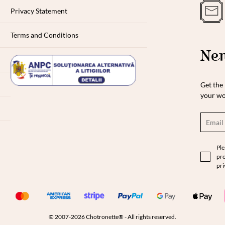
Privacy Statement
Terms and Conditions
New
Get the 
your wo
Ple
pro
pri
© 2007-2026 Chotronette® - All rights reserved.