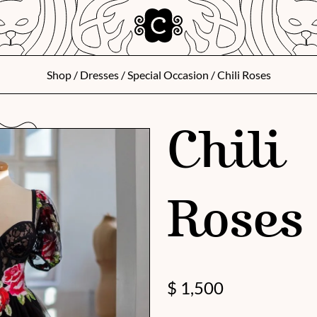
Shop
/
Dresses
/
Special Occasion
/ Chili Roses
Chili
Roses
$
1,500