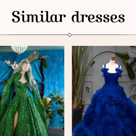
Similar dresses