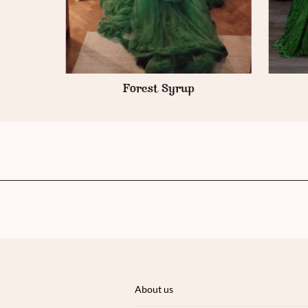
Forest Syrup
About us