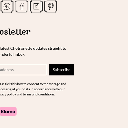
sletter
latest Chotronette updates straight to
nderful inbox
ase tick this box to consent to the storage and
cessing of your data in accordance with our
vacy policy and terms and conditions.