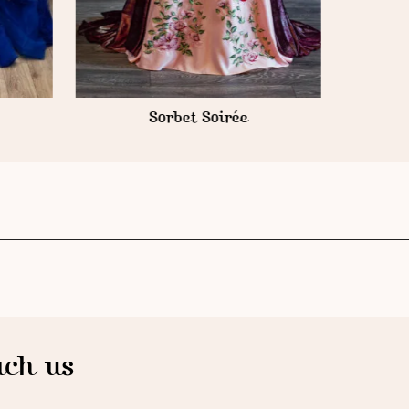
Sorbet Soirée
ch us