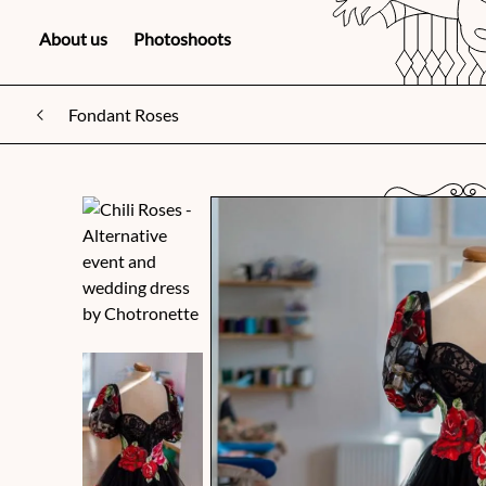
About us
Photoshoots
Fondant Roses