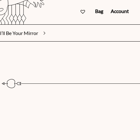
Bag
Account
I’ll Be Your Mirror