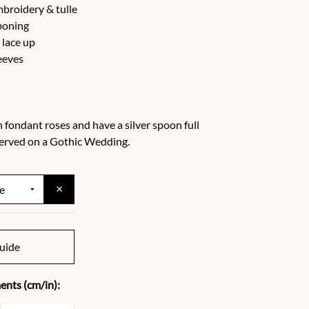
mbroidery & tulle
boning
 lace up
eeves
h fondant roses and have a silver spoon full
 served on a Gothic Wedding.
×
uide
nts (cm/in):