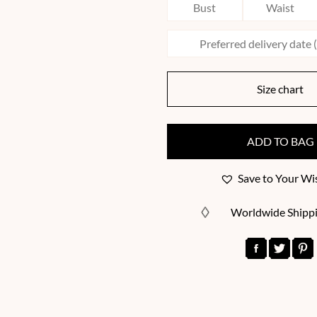
Size chart
ADD TO BAG
Save to Your Wis
Worldwide Shipp