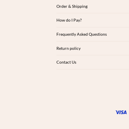
Order & Shipping
How do I Pay?
Frequently Asked Questions
Return policy
Contact Us