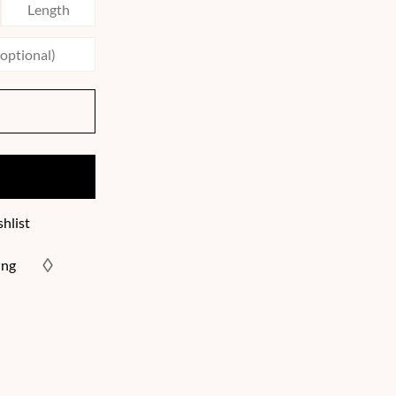
hlist
ing