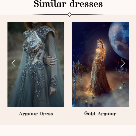
Similar dresses
Armour Dress
Gold Armour