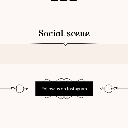
Social scene
Follow us on Instagram