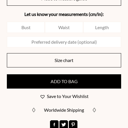
Let us know your measurements (cm/in):
Size chart
ADD TO BAG
Save to Your Wishlist
Worldwide Shipping