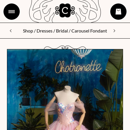
Shop
/
Dresses
/
Bridal
/ Carousel Fondant