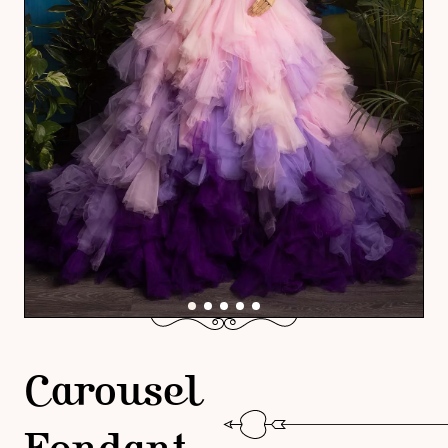
Carousel