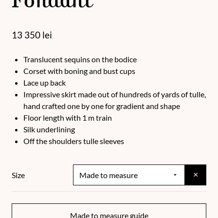
Fondant
13 350
lei
Translucent sequins on the bodice
Corset with boning and bust cups
Lace up back
Impressive skirt made out of hundreds of yards of tulle,
hand crafted one by one for gradient and shape
Floor length with 1 m train
Silk underlining
Off the shoulders tulle sleeves
×
Size
Made to measure guide