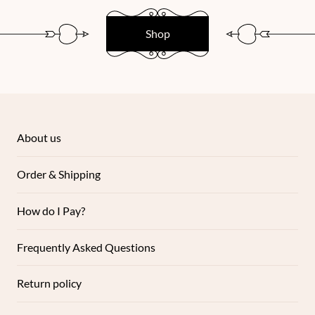
Shop
About us
Order & Shipping
How do I Pay?
Frequently Asked Questions
Return policy