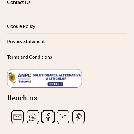
Contact Us
Cookie Policy
Privacy Statement
Terms and Conditions
Reach us