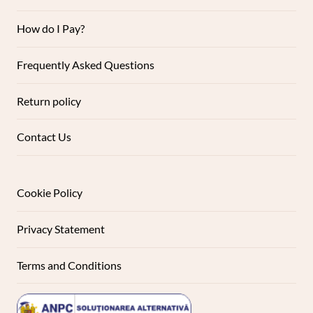
How do I Pay?
Frequently Asked Questions
Return policy
Contact Us
Cookie Policy
Privacy Statement
Terms and Conditions