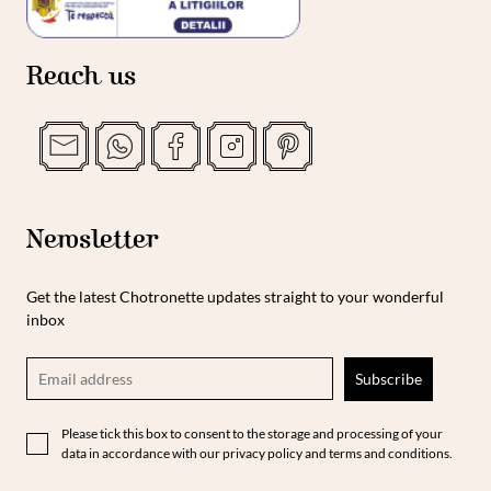
Reach us
Newsletter
Get the latest Chotronette updates straight to your wonderful
inbox
Please tick this box to consent to the storage and processing of your
data in accordance with our privacy policy and terms and conditions.