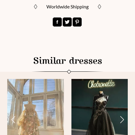
Worldwide Shipping
Similar dresses