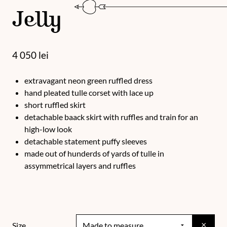
Jelly
4 050
lei
extravagant neon green ruffled dress
hand pleated tulle corset with lace up
short ruffled skirt
detachable baack skirt with ruffles and train for an
high-low look
detachable statement puffy sleeves
made out of hunderds of yards of tulle in
assymmetrical layers and ruffles
×
Size