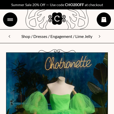
Summer Sale 20% Off — Use code
CHO20OFF
at checkout
Shop
/
Dresses
/
Engagement
/ Lime Jelly