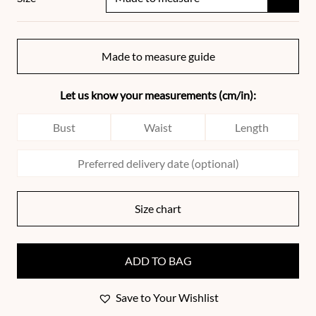
Made to measure guide
Let us know your measurements (cm/in):
Size chart
ADD TO BAG
Save to Your Wishlist