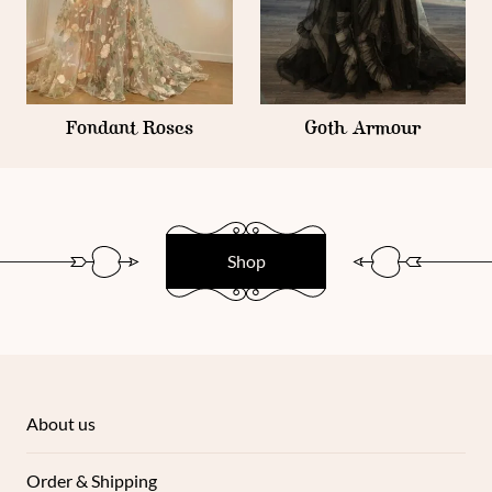
Fondant Roses
Goth Armour
Shop
About us
Order & Shipping