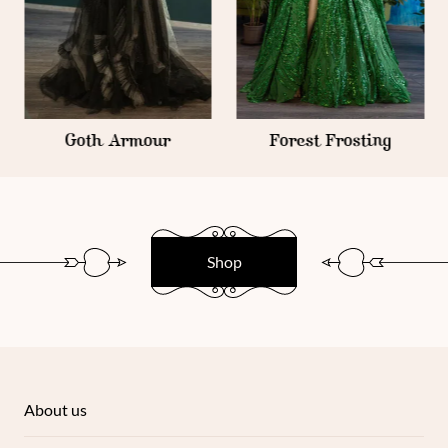
Goth Armour
Forest Frosting
Shop
About us