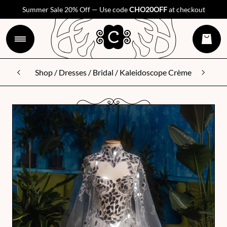
Summer Sale 20% Off — Use code
CHO20OFF
at checkout
Shop
/
Dresses
/
Bridal
/ Kaleidoscope Crème