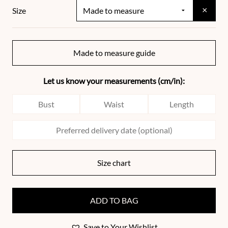
×
Size
Made to measure guide
Let us know your measurements (cm/in):
Size chart
ADD TO BAG
Save to Your Wishlist