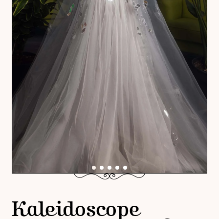
Kaleidoscope