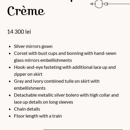
Crème
14 300
lei
Silver mirrors gown
Corset with bust cups and bonning with hand-sewn
glass mirrors embellishments
Hook-and-eye fasteting with additional lace up and
zipper on skirt
Gray and ivory combined tulle on skirt with
embellishments
Detachable metallic silver bolero with high collar and
lace up details on long sleeves
Chain details
Floor length with a train