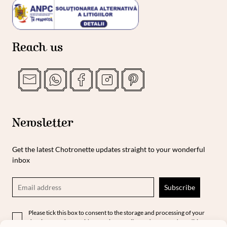
Reach us
Newsletter
Get the latest Chotronette updates straight to your wonderful
inbox
Please tick this box to consent to the storage and processing of your
data in accordance with our privacy policy and terms and conditions.