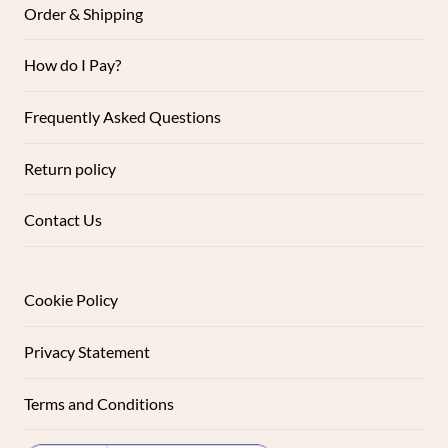
Order & Shipping
How do I Pay?
Frequently Asked Questions
Return policy
Contact Us
Cookie Policy
Privacy Statement
Terms and Conditions