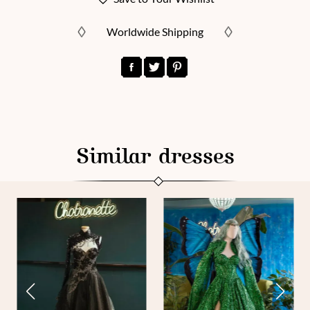
Worldwide Shipping
Similar dresses