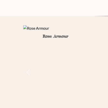
Goth Armour