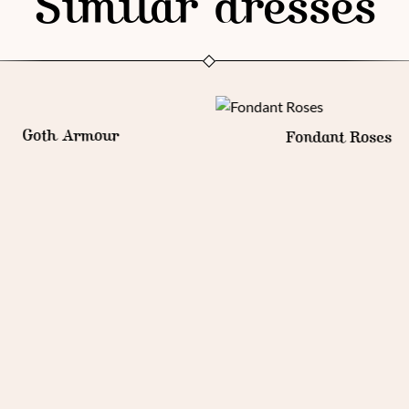
Similar dresses
Fondant Roses
Royal Parfait