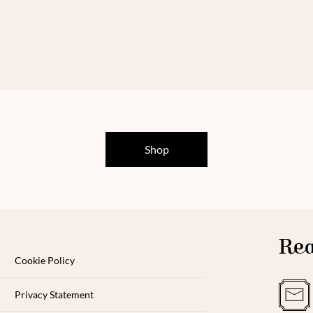
Shop
Rea
Cookie Policy
Privacy Statement