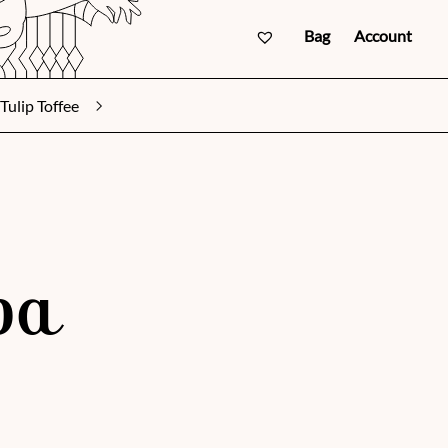
Bag
Account
Tulip Toffee
va