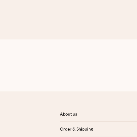
About us
Order & Shipping