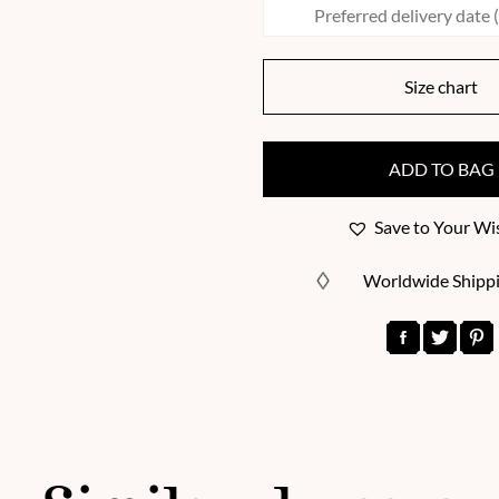
Size chart
ADD TO BAG
Save to Your Wis
Worldwide Shipp