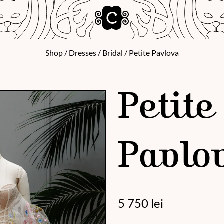
Shop
/
Dresses
/
Bridal
/ Petite Pavlova
Petite
Pavlo
5 750
lei