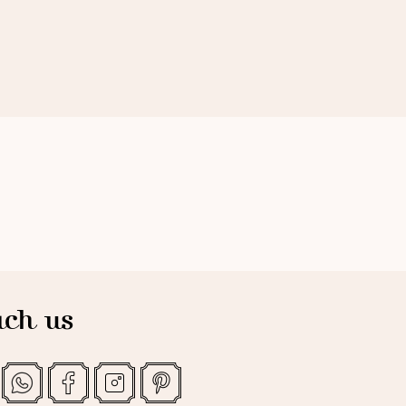
ch us