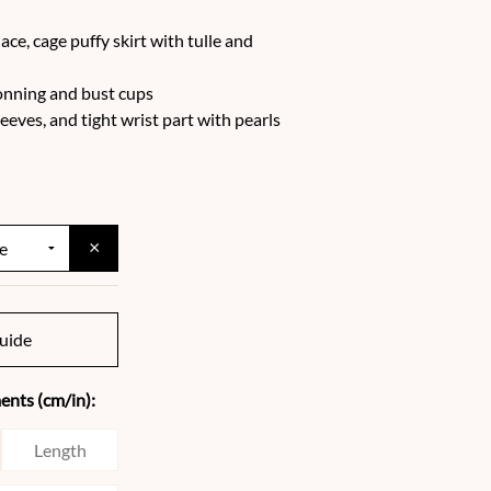
ace, cage puffy skirt with tulle and
bonning and bust cups
eeves, and tight wrist part with pearls
×
uide
nts (cm/in):