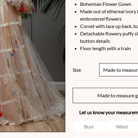
Bohemian Flower Gown
Made out of ethereal ivory l
embroiered flowers
Corset with lace up back, 
Detachable flowery puffy sl
button details
Floor length with a train
Size
Made to measure g
Let us know your measureme