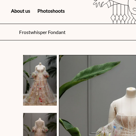
About us
Photoshoots
Frostwhisper Fondant