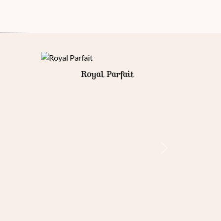
Gold Armour