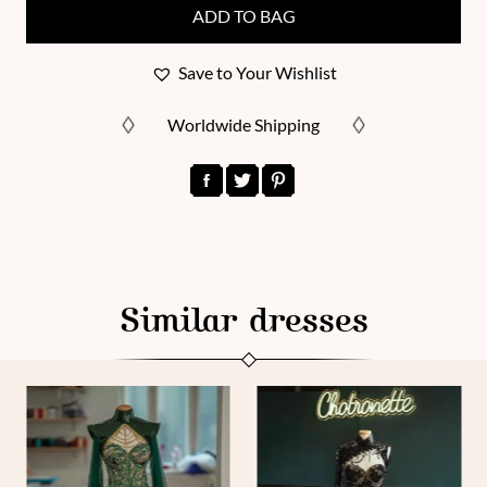
ADD TO BAG
Save to Your Wishlist
Worldwide Shipping
Similar dresses