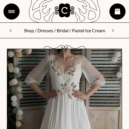
Shop
/
Dresses
/
Bridal
/ Pastel Ice Cream