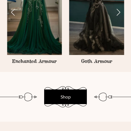
Enchanted Armour
Goth Armour
Shop