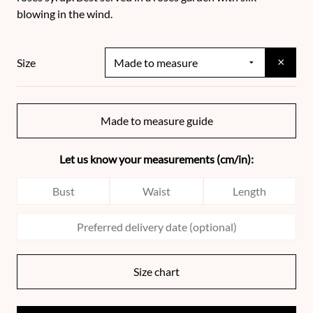
blowing in the wind.
×
Size
Made to measure guide
Let us know your measurements (cm/in):
Size chart