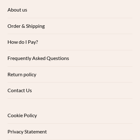
About us
Order & Shipping
How do I Pay?
Frequently Asked Questions
Return policy
Contact Us
Cookie Policy
Privacy Statement