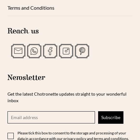
Terms and Conditions
Reach us
Newsletter
Get the latest Chotronette updates straight to your wonderful
inbox
Please tick this box to consent to the storage and processing of your
data in accordance with our privacy policy and terms and conditions.