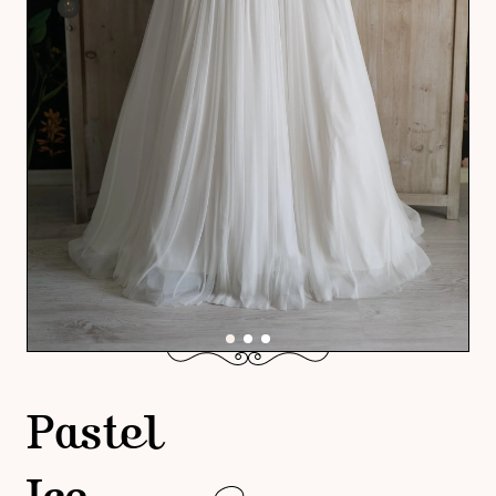
Pastel