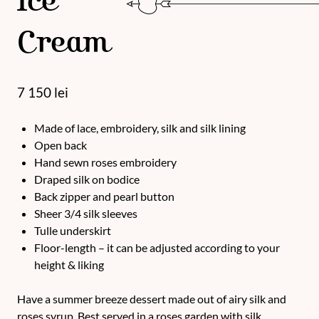
Ice
Cream
7 150
lei
Made of lace, embroidery, silk and silk lining
Open back
Hand sewn roses embroidery
Draped silk on bodice
Back zipper and pearl button
Sheer 3/4 silk sleeves
Tulle underskirt
Floor-length – it can be adjusted according to your
height & liking
Have a summer breeze dessert made out of airy silk and
roses syrup. Best served in a roses garden with silk