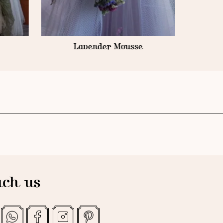
ch us