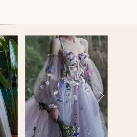
Iridiscent Armour