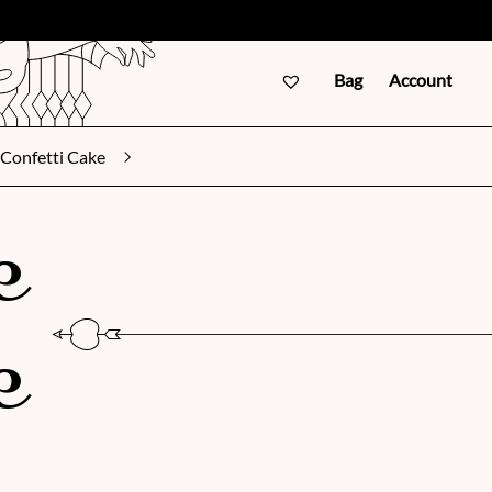
Bag
Account
Confetti Cake
e
e