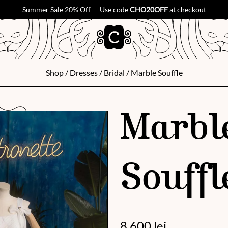
Summer Sale 20% Off — Use code
CHO20OFF
at checkout
Shop
/
Dresses
/
Bridal
/ Marble Souffle
Marbl
Souffl
8 600
lei