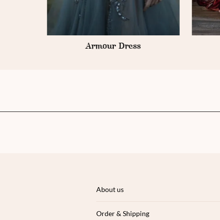
Sorbet Soirée
About us
Order & Shipping