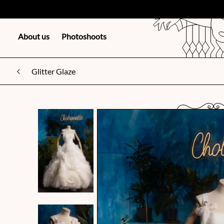
About us
Photoshoots
Glitter Glaze