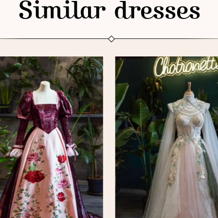
Similar dresses