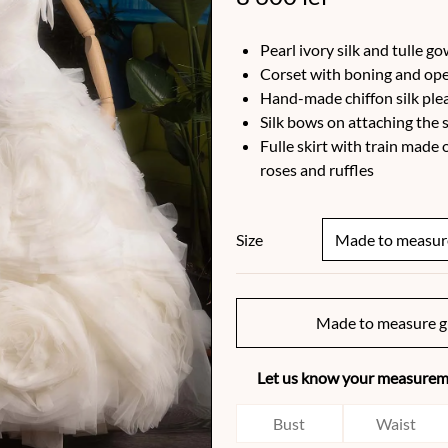
Pearl ivory silk and tulle g
Corset with boning and ope
Hand-made chiffon silk ple
Silk bows on attaching the 
Fulle skirt with train mad
roses and ruffles
Size
Made to measure g
Let us know your measureme