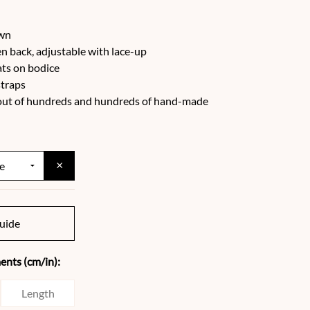
own
n back, adjustable with lace-up
ats on bodice
straps
e out of hundreds and hundreds of hand-made
×
uide
nts (cm/in):