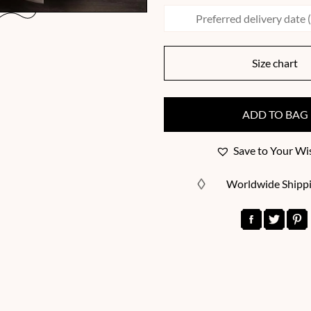
Size chart
ADD TO BAG
Save to Your Wis
Worldwide Shipp