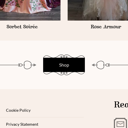
Rose Armour
Lavender Mousse
Shop
Rea
Cookie Policy
Privacy Statement