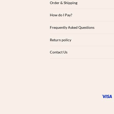
Order & Shipping
How do I Pay?
Frequently Asked Questions
Return policy
Contact Us