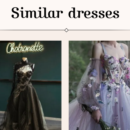
Similar dresses