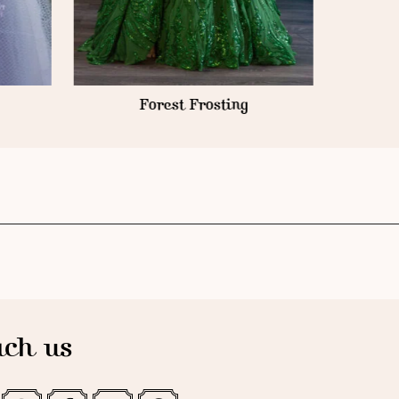
Forest Frosting
ch us