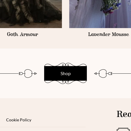
Goth Armour
Lavender Mousse
Shop
Rea
Cookie Policy