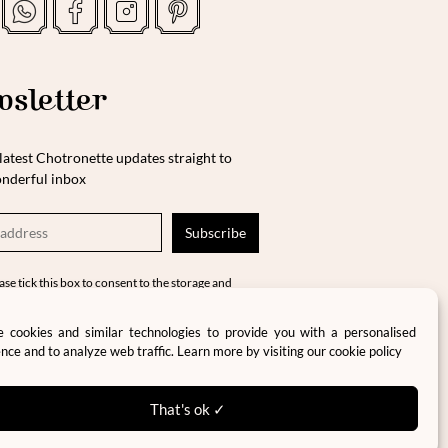
sletter
latest Chotronette updates straight to
nderful inbox
ase tick this box to consent to the storage and
cessing of your data in accordance with our
vacy policy and terms and conditions.
 cookies and similar technologies to provide you with a personalised
nce and to analyze web traffic. Learn more by visiting our
cookie policy
That's ok ✓