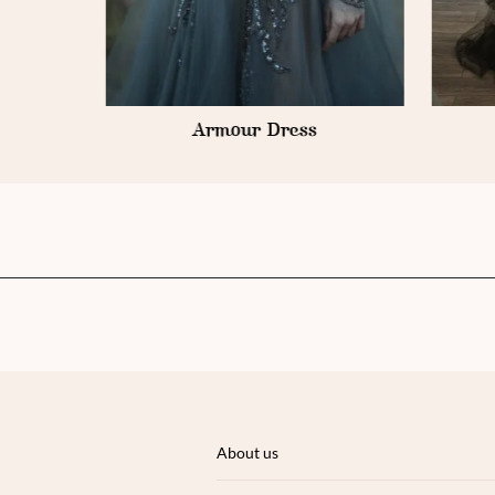
Armour Dress
About us