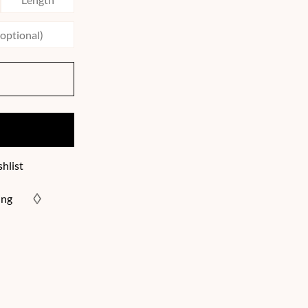
hlist
ing