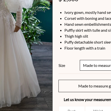
Ivory gown, mostly hand s
Corset with boning and lac
Hand sewn embellishments 
Puffly skirt with tulle and s
Thigh high slit
Puffy detachable short slee
Floor length with a train
Size
Made to measure g
Let us know your measureme