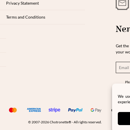
Privacy Statement
Terms and Conditions
New
Get the 
your wo
Ple
pro
pri
We use
experie
© 2007-2026 Chotronette® - All rights reserved.