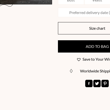
Size chart
ADD TO BAG
Save to Your Wis
Worldwide Shipp