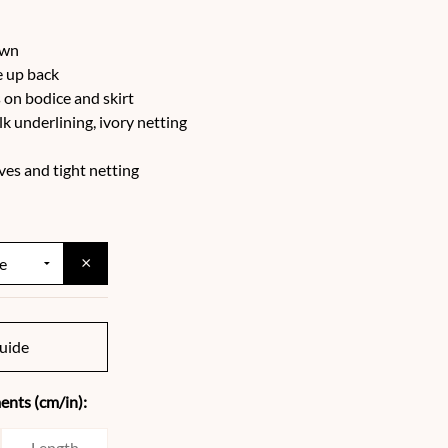
ewn
e up back
on bodice and skirt
ilk underlining, ivory netting
ves and tight netting
×
uide
nts (cm/in):