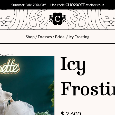
Summer Sale 20% Off — Use code
CHO20OFF
at checkout
Shop
/
Dresses
/
Bridal
/ Icy Frosting
Icy
Frosti
$
2,600