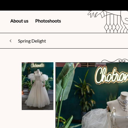
About us
Photoshoots
Spring Delight