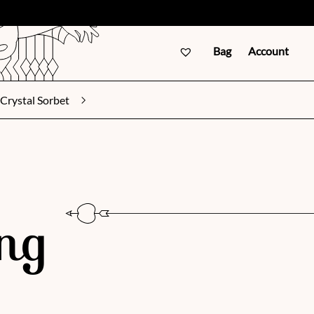
Bag
Account
Crystal Sorbet
ng