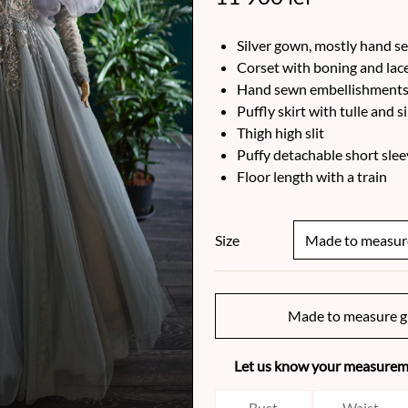
Silver gown, mostly hand s
Corset with boning and lac
Hand sewn embellishments 
Puffly skirt with tulle and s
Thigh high slit
Puffy detachable short slee
Floor length with a train
Size
Made to measure g
Let us know your measureme