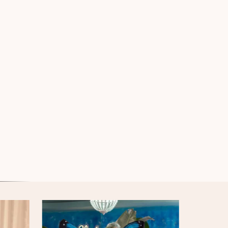
Iridiscent Armour