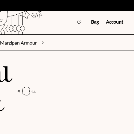
Bag
Account
Marzipan Armour
l
t