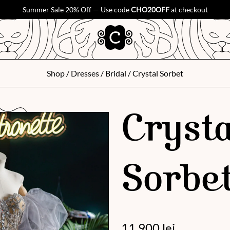
Summer Sale 20% Off — Use code
CHO20OFF
at checkout
Shop
/
Dresses
/
Bridal
/ Crystal Sorbet
Crysta
Sorbe
11 900
lei