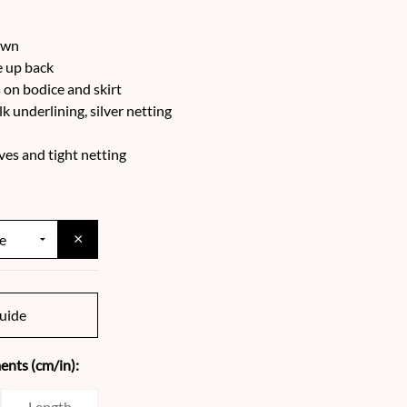
ewn
e up back
on bodice and skirt
ilk underlining, silver netting
ves and tight netting
×
uide
nts (cm/in):