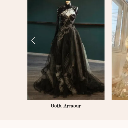
Fondant Roses