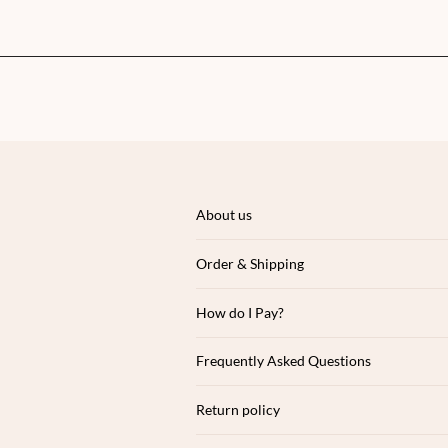
About us
Order & Shipping
How do I Pay?
Frequently Asked Questions
Return policy