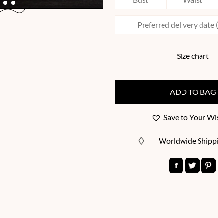
Size chart
ADD TO BAG
Save to Your Wis
Worldwide Shipp