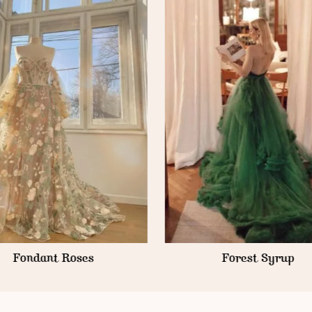
Forest Syrup
Forest Frosting