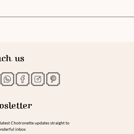
ch us
sletter
latest Chotronette updates straight to
nderful inbox