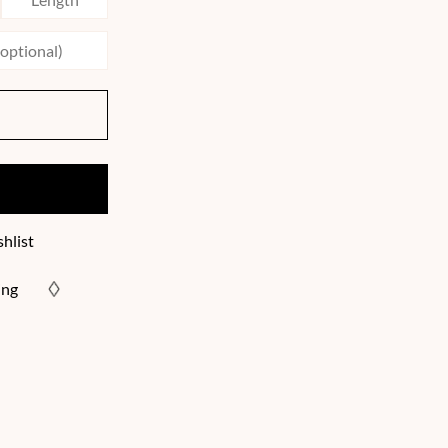
hlist
ing