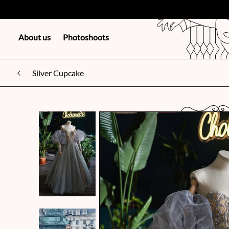
About us
Photoshoots
Silver Cupcake