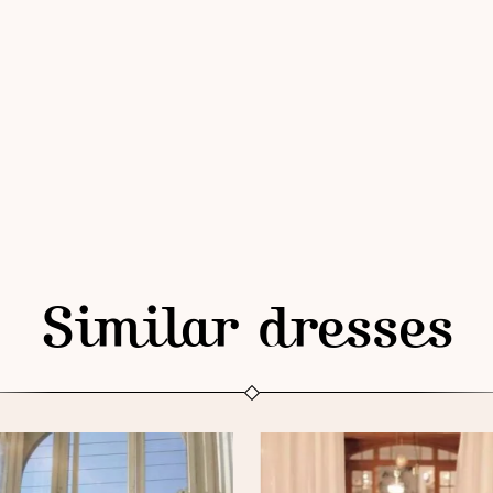
Similar dresses