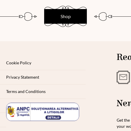
Shop
Rea
Cookie Policy
Privacy Statement
Terms and Conditions
New
Get the 
your wo