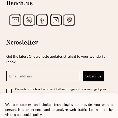
Reach us
Newsletter
Get the latest Chotronette updates straight to your wonderful
inbox
Please tick this box to consent to the storage and processing of your
data in accordance with our privacy policy and terms and conditions.
We use cookies and similar technologies to provide you with a
personalised experience and to analyze web traffic. Learn more by
visiting our
cookie policy