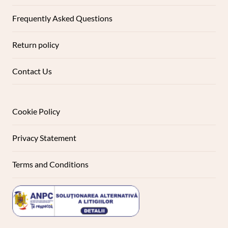
Frequently Asked Questions
Return policy
Contact Us
Cookie Policy
Privacy Statement
Terms and Conditions