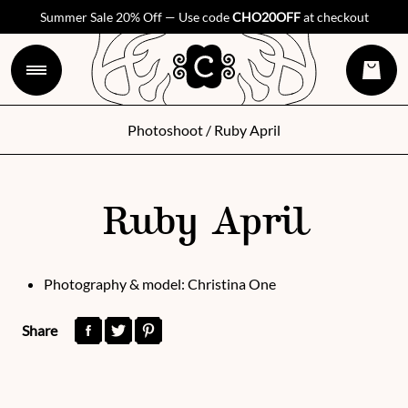
Summer Sale 20% Off — Use code
CHO20OFF
at checkout
Photoshoot
/ Ruby April
Ruby April
Photography & model: Christina One
Share