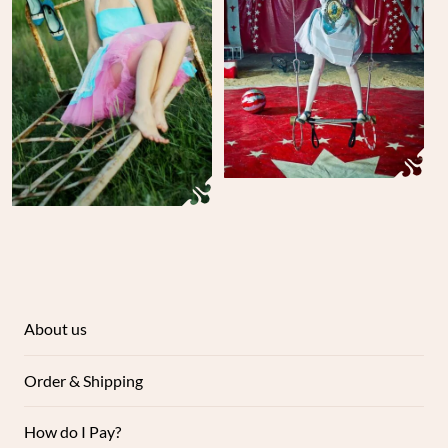
About us
Order & Shipping
How do I Pay?