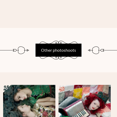
Other photoshoots